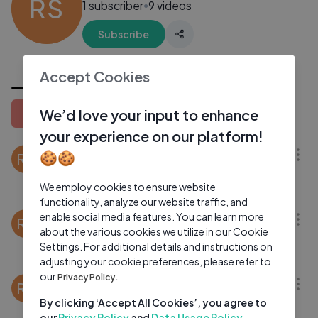
RS
1 subscriber
9 videos
●
Subscribe
All Videos
Accept Cookies
We’d love your input to enhance
Latest
Popular
Oldest
28:02
your experience on our platform!
Raga Bihag： Alap, Jod & Jhala By Rishab
🍪🍪
RS
Rikhiram Sharma (Music Video) [Live @ India
Center]
We employ cookies to ensure website
Rishab Rikhiram Sharma
1 Yrs Ago
37:28
functionality, analyze our website traffic, and
enable social media features. You can learn more
15 year old Rishab performs on the
RS
about the various cookies we utilize in our Cookie
occasion of Ravi Shankar's 94th Birthday at
Settings. For additional details and instructions on
T. K. Murthy School
Rishab Rikhiram Sharma
1 Yrs Ago
07:03
adjusting your cookie preferences, please refer to
our
Privacy Policy.
100 Years of Ravi Shankar： A Tribute By
RS
Rishab Rikhiram Sharma
By clicking ‘Accept All Cookies’, you agree to
our
Privacy Policy
and
Data Usage Policy