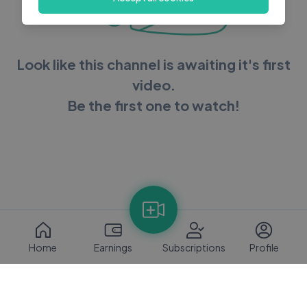
Look like this channel is awaiting it's first
video.
Be the first one to watch!
Home
Earnings
Subscriptions
Profile