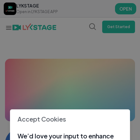
LYKSTAGE
LYKSTAGE
OPEN
OPEN
Open in LYKSTAGE APP
Open in LYKSTAGE APP
Get Started
Accept Cookies
Riyaz deen
We’d love your input to enhance