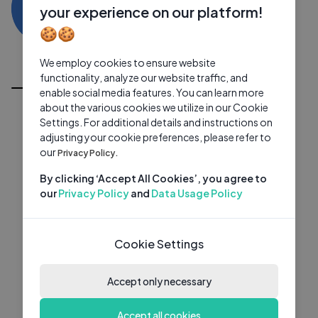
RD
0 subscribers
0 videos
●
your experience on our platform!
🍪🍪
Subscribe
We employ cookies to ensure website
All Videos
functionality, analyze our website traffic, and
enable social media features. You can learn more
about the various cookies we utilize in our Cookie
Settings. For additional details and instructions on
adjusting your cookie preferences, please refer to
our
Privacy Policy.
By clicking ‘Accept All Cookies’, you agree to
our
Privacy Policy
and
Data Usage Policy
Cookie Settings
Accept only necessary
Accept all cookies