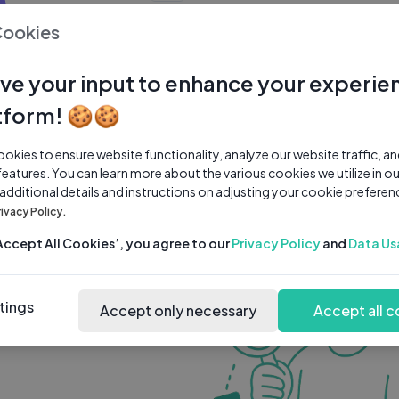
0 subscribers
0 videos
●
Cookies
Share Channel
Subscribe
ve your input to enhance your experie
tform! 🍪🍪
kies to ensure website functionality, analyze our website traffic, a
features. You can learn more about the various cookies we utilize in o
 additional details and instructions on adjusting your cookie preferen
rivacy Policy.
‘Accept All Cookies’, you agree to our
Privacy Policy
and
Data Us
tings
Accept only necessary
Accept all c