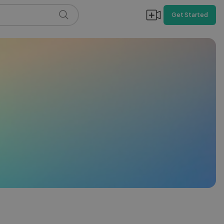
Get Started