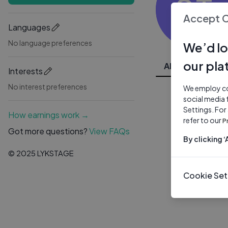
ST
Accept 
Languages
No language preferences
We’d lo
our pla
All Videos
Interests
No interest preferences
We employ coo
social media 
Settings. For
How earnings work →
refer to our
P
Got more questions?
View FAQs
By clicking 
© 2025 LYKSTAGE
Cookie Set