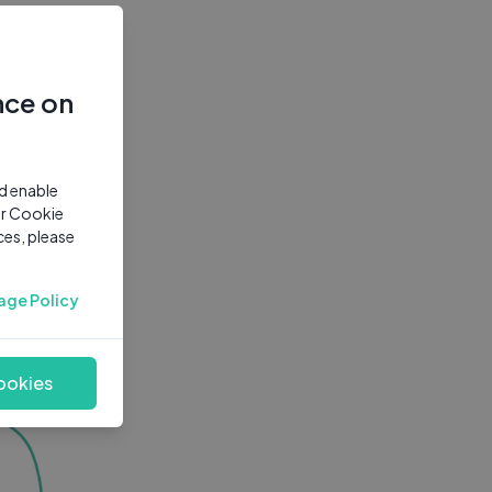
nce on
nd enable
ur Cookie
ces, please
age Policy
ookies