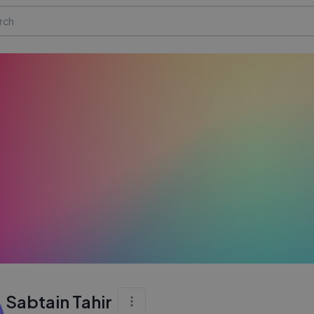
Sabtain Tahir