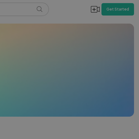
Get Started