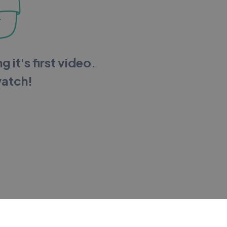
g it's first video.
watch!