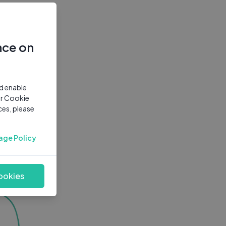
nce on
nd enable
ur Cookie
ces, please
age Policy
ookies