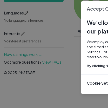
SD
Accept 
Languages
No language preferences
We’d lo
our pla
All Videos
Interests
No interest preferences
We employ coo
social media 
Settings. For
How earnings work →
refer to our
P
Got more questions?
View FAQs
By clicking 
© 2025 LYKSTAGE
Cookie Set