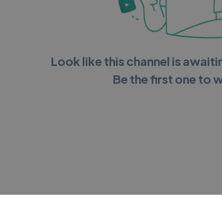
Look like this channel is awaitin
Be the first one to 