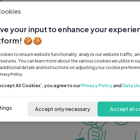
0 subscribers
0 videos
●
Cookies
Share Channel
Subscribe
ve your input to enhance your experie
tform! 🍪🍪
kies to ensure website functionality, analyze our website traffic, a
features. You can learn more about the various cookies we utilize in o
 additional details and instructions on adjusting your cookie preferen
rivacy Policy.
‘Accept All Cookies’, you agree to our
Privacy Policy
and
Data Us
tings
Accept only necessary
Accept all c