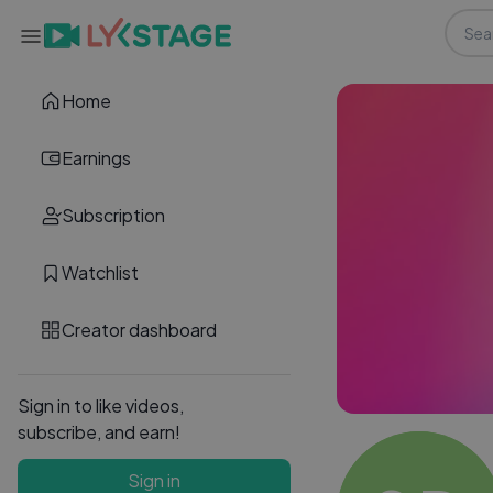
Home
Earnings
Subscription
Watchlist
Creator dashboard
Sign in to like videos,
subscribe, and earn!
Sign in