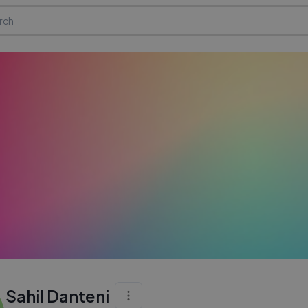
Sahil Danteni