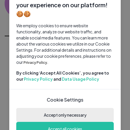
SK
0 subscribers
0 videos
●
your experience on our platform!
🍪🍪
Subscribe
We employ cookies to ensure website
All Videos
functionality, analyze our website traffic, and
enable social media features. You can learn more
about the various cookies we utilize in our Cookie
Settings. For additional details and instructions on
adjusting your cookie preferences, please refer to
our
Privacy Policy.
By clicking ‘Accept All Cookies’, you agree to
our
Privacy Policy
and
Data Usage Policy
Cookie Settings
Accept only necessary
Accept all cookies