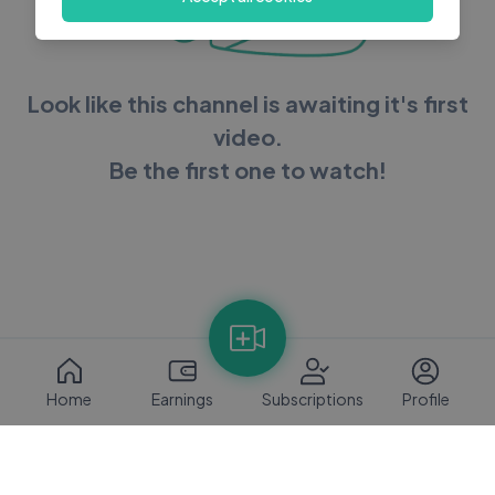
Look like this channel is awaiting it's first
video.
Be the first one to watch!
Home
Earnings
Subscriptions
Profile