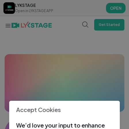
LYKSTAGE
LYKSTAGE
OPEN
OPEN
Open in LYKSTAGE APP
Open in LYKSTAGE APP
Get Started
Accept Cookies
Sahir khan6890
We’d love your input to enhance