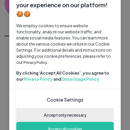
SR
0 subscribers
0 videos
●
your experience on our platform!
🍪🍪
Subscribe
We employ cookies to ensure website
All Videos
functionality, analyze our website traffic, and
enable social media features. You can learn more
about the various cookies we utilize in our Cookie
Settings. For additional details and instructions on
adjusting your cookie preferences, please refer to
our
Privacy Policy.
By clicking ‘Accept All Cookies’, you agree to
our
Privacy Policy
and
Data Usage Policy
Cookie Settings
Accept only necessary
Accept all cookies