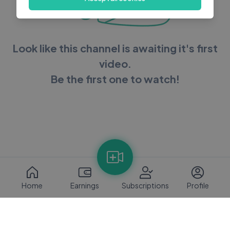
Look like this channel is awaiting it's first
video.
Be the first one to watch!
Home
Earnings
Subscriptions
Profile