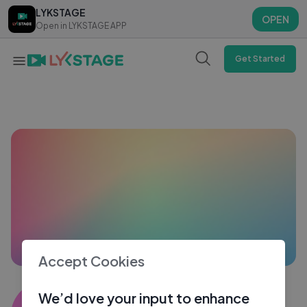
LYKSTAGE
LYKSTAGE
OPEN
OPEN
Open in LYKSTAGE APP
Open in LYKSTAGE APP
Get Started
Accept Cookies
Sakshi Raturi3636
We’d love your input to enhance