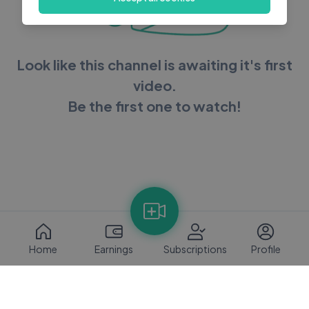
Look like this channel is awaiting it's first
video.
Be the first one to watch!
Home
Earnings
Subscriptions
Profile