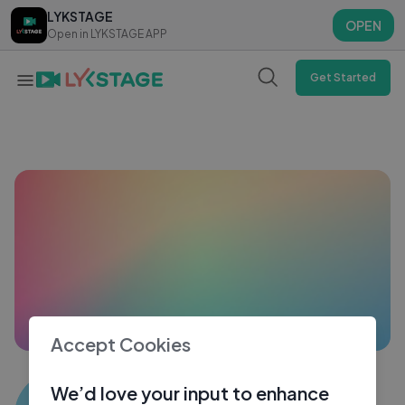
LYKSTAGE
LYKSTAGE
OPEN
OPEN
Open in LYKSTAGE APP
Open in LYKSTAGE APP
Get Started
Accept Cookies
Sandeep Kumar9738
We’d love your input to enhance