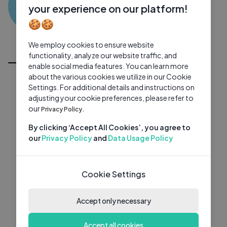
SK
0 subscribers
0 videos
●
your experience on our platform!
🍪🍪
Subscribe
We employ cookies to ensure website
All Videos
functionality, analyze our website traffic, and
enable social media features. You can learn more
about the various cookies we utilize in our Cookie
Settings. For additional details and instructions on
adjusting your cookie preferences, please refer to
our
Privacy Policy.
By clicking ‘Accept All Cookies’, you agree to
our
Privacy Policy
and
Data Usage Policy
Cookie Settings
Accept only necessary
Accept all cookies