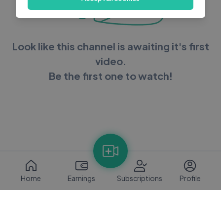
Look like this channel is awaiting it's first
video.
Be the first one to watch!
Home
Earnings
Subscriptions
Profile