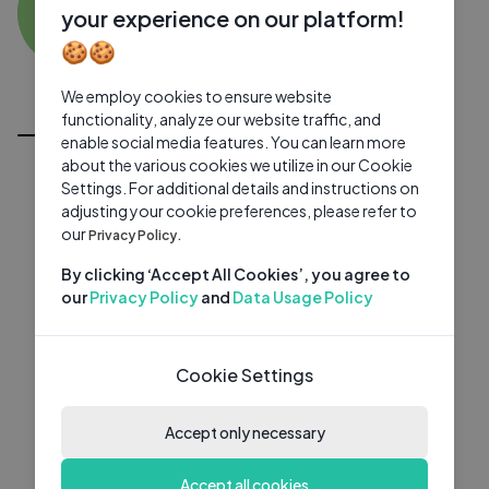
SB
0 subscribers
0 videos
●
your experience on our platform!
🍪🍪
Subscribe
We employ cookies to ensure website
All Videos
functionality, analyze our website traffic, and
enable social media features. You can learn more
about the various cookies we utilize in our Cookie
Settings. For additional details and instructions on
adjusting your cookie preferences, please refer to
our
Privacy Policy.
By clicking ‘Accept All Cookies’, you agree to
our
Privacy Policy
and
Data Usage Policy
Cookie Settings
Accept only necessary
Accept all cookies