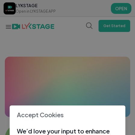
LYKSTAGE
LYKSTAGE
OPEN
OPEN
Open in LYKSTAGE APP
Open in LYKSTAGE APP
Get Started
Accept Cookies
Sandhya Bhosale
We’d love your input to enhance