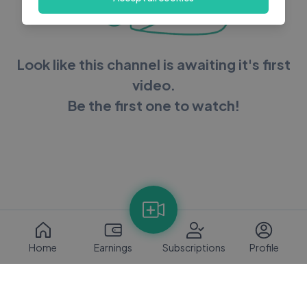
Look like this channel is awaiting it's first
video.
Be the first one to watch!
Home
Earnings
Subscriptions
Profile