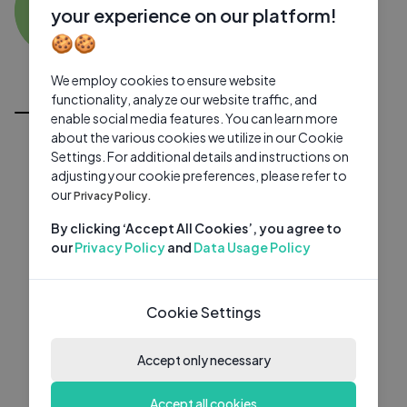
SB
0 subscribers
0 videos
●
your experience on our platform!
🍪🍪
Subscribe
We employ cookies to ensure website
All Videos
functionality, analyze our website traffic, and
enable social media features. You can learn more
about the various cookies we utilize in our Cookie
Settings. For additional details and instructions on
adjusting your cookie preferences, please refer to
our
Privacy Policy.
By clicking ‘Accept All Cookies’, you agree to
our
Privacy Policy
and
Data Usage Policy
Cookie Settings
Accept only necessary
Accept all cookies