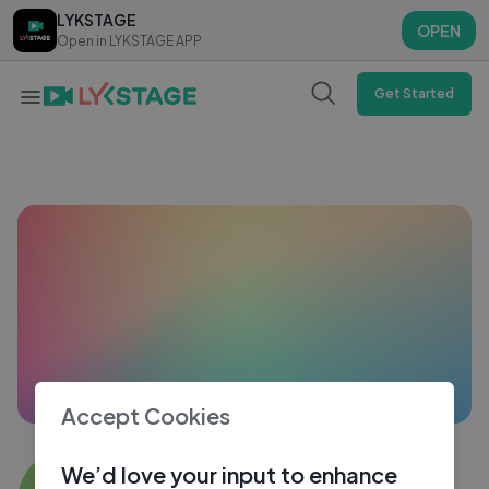
LYKSTAGE
LYKSTAGE
OPEN
OPEN
Open in LYKSTAGE APP
Open in LYKSTAGE APP
Get Started
Accept Cookies
Sanu Bagdi
We’d love your input to enhance