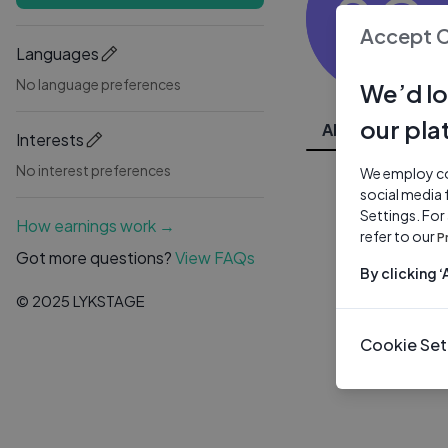
SG
Accept 
Languages
No language preferences
We’d lo
our pla
All Videos
Interests
No interest preferences
We employ coo
social media 
Settings. For
How earnings work →
refer to our
P
Got more questions?
View FAQs
By clicking 
© 2025 LYKSTAGE
Cookie Set