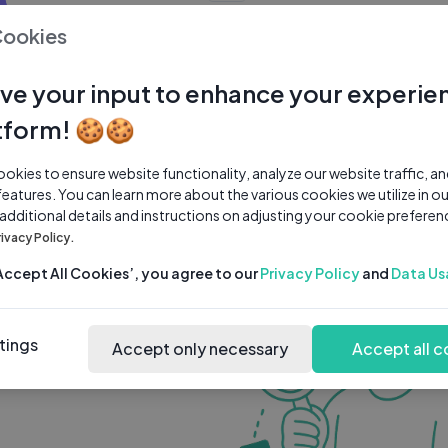
0 subscribers
0 videos
●
Cookies
Share Channel
Subscribe
ve your input to enhance your experie
tform! 🍪🍪
kies to ensure website functionality, analyze our website traffic, a
features. You can learn more about the various cookies we utilize in o
 additional details and instructions on adjusting your cookie preferen
rivacy Policy.
‘Accept All Cookies’, you agree to our
Privacy Policy
and
Data Us
tings
Accept only necessary
Accept all c