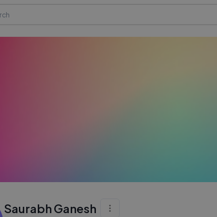
Saurabh Ganesh