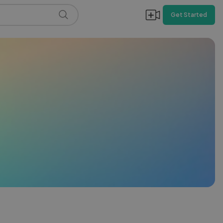
Get Started