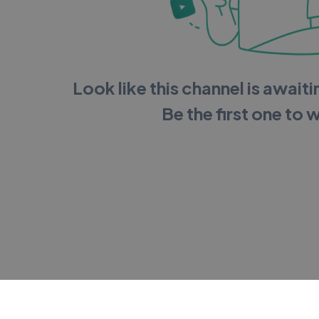
Look like this channel is awaitin
Be the first one to 