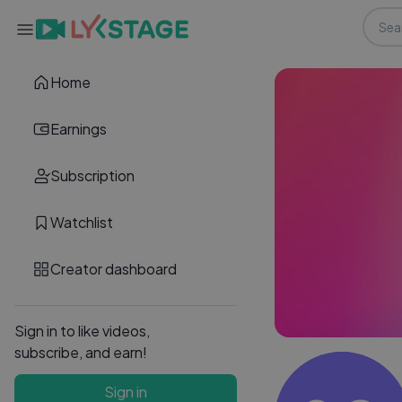
Home
Earnings
Subscription
Watchlist
Creator dashboard
Sign in to like videos,
subscribe, and earn!
Sign in