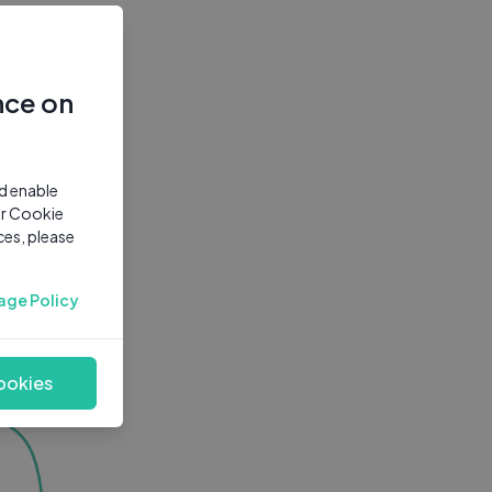
nce on
nd enable
ur Cookie
ces, please
age Policy
ookies