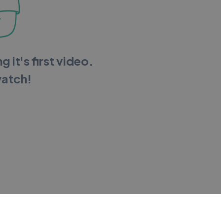
g it's first video.
watch!