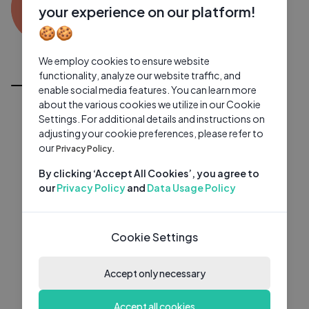
SA
0 subscribers
0 videos
●
your experience on our platform!
🍪🍪
Subscribe
We employ cookies to ensure website
All Videos
functionality, analyze our website traffic, and
enable social media features. You can learn more
about the various cookies we utilize in our Cookie
Settings. For additional details and instructions on
adjusting your cookie preferences, please refer to
our
Privacy Policy.
By clicking ‘Accept All Cookies’, you agree to
our
Privacy Policy
and
Data Usage Policy
Cookie Settings
Accept only necessary
Accept all cookies