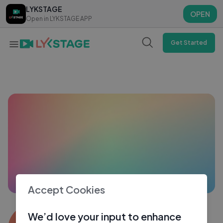
LYKSTAGE
LYKSTAGE
OPEN
OPEN
Open in LYKSTAGE APP
Open in LYKSTAGE APP
Get Started
Accept Cookies
Shams Afridi8415
We’d love your input to enhance