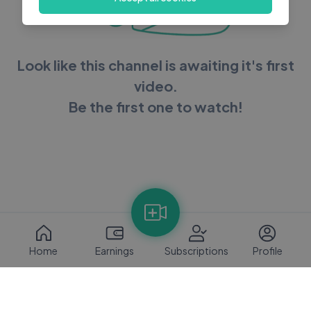
Look like this channel is awaiting it's first
video.
Be the first one to watch!
Home
Earnings
Subscriptions
Profile