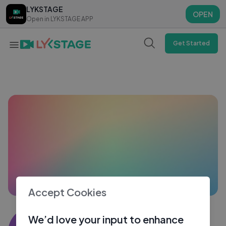
LYKSTAGE
LYKSTAGE
OPEN
OPEN
Open in LYKSTAGE APP
Open in LYKSTAGE APP
Get Started
Accept Cookies
Shams khoja
We’d love your input to enhance