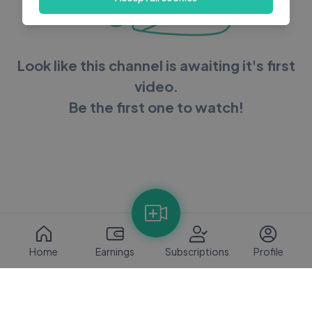
Look like this channel is awaiting it's first
video.
Be the first one to watch!
Home
Earnings
Subscriptions
Profile