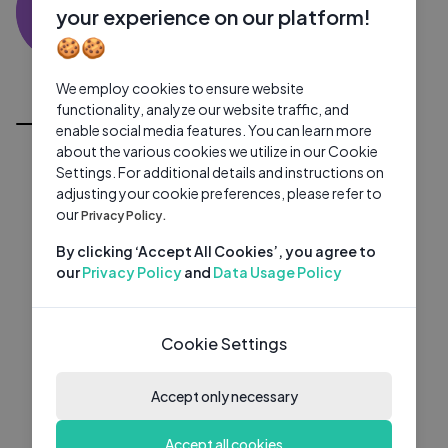
SK
0 subscribers
0 videos
●
your experience on our platform!
🍪🍪
Subscribe
We employ cookies to ensure website
All Videos
functionality, analyze our website traffic, and
enable social media features. You can learn more
about the various cookies we utilize in our Cookie
Settings. For additional details and instructions on
adjusting your cookie preferences, please refer to
our
Privacy Policy.
By clicking ‘Accept All Cookies’, you agree to
our
Privacy Policy
and
Data Usage Policy
Cookie Settings
Accept only necessary
Accept all cookies