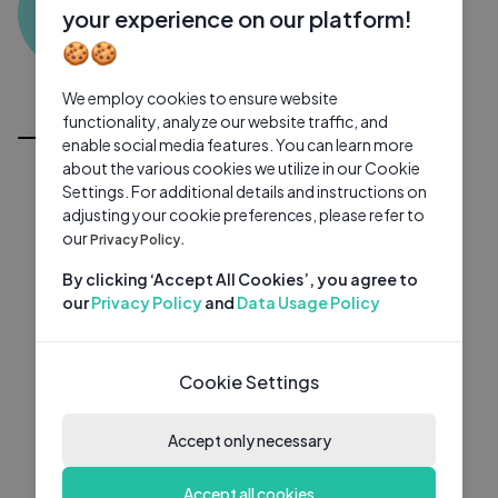
S3
0 subscribers
0 videos
●
your experience on our platform!
🍪🍪
Subscribe
We employ cookies to ensure website
All Videos
functionality, analyze our website traffic, and
enable social media features. You can learn more
about the various cookies we utilize in our Cookie
Settings. For additional details and instructions on
adjusting your cookie preferences, please refer to
our
Privacy Policy.
By clicking ‘Accept All Cookies’, you agree to
our
Privacy Policy
and
Data Usage Policy
Cookie Settings
Accept only necessary
Accept all cookies