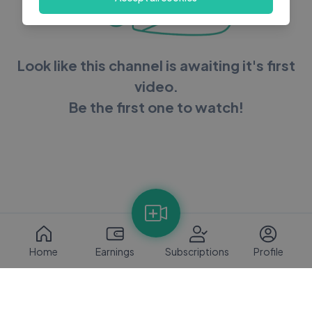
Look like this channel is awaiting it's first
video.
Be the first one to watch!
Home
Earnings
Subscriptions
Profile