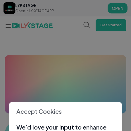
LYKSTAGE
LYKSTAGE
OPEN
OPEN
Open in LYKSTAGE APP
Open in LYKSTAGE APP
Get Started
Accept Cookies
Sohan Singh 3065
We’d love your input to enhance