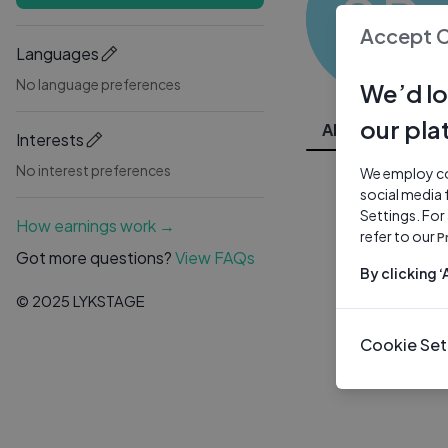
SR
Accept 
Languages
No language preferences
We’d lo
our pla
All Videos
Interests
No interest preferences
We employ coo
social media 
Settings. For
How earnings work →
refer to our
P
Got more questions?
View FAQs
By clicking 
© 2025 LYKSTAGE
Cookie Set