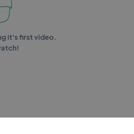
g it's first video.
watch!