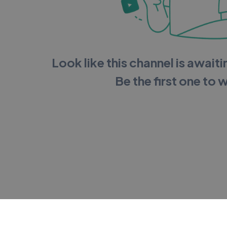
Look like this channel is awaitin
Be the first one to 