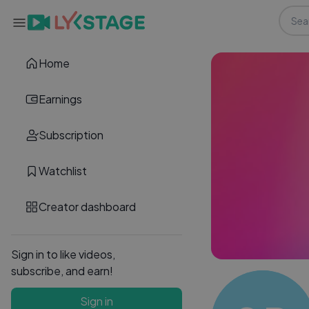
Home
Earnings
Subscription
Watchlist
Creator dashboard
Sign in to like videos,
subscribe, and earn!
Sign in