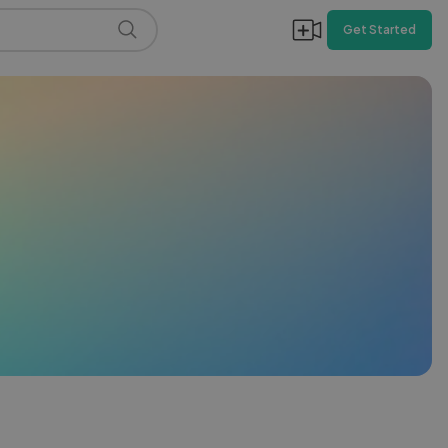
Get Started