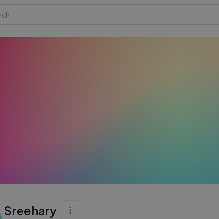
Sreehary