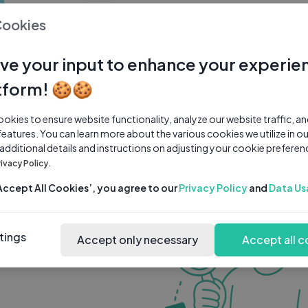
0 subscribers
0 videos
●
Cookies
Share Channel
Subscribe
ve your input to enhance your experie
tform! 🍪🍪
kies to ensure website functionality, analyze our website traffic, a
features. You can learn more about the various cookies we utilize in o
 additional details and instructions on adjusting your cookie preferen
rivacy Policy.
‘Accept All Cookies’, you agree to our
Privacy Policy
and
Data Us
tings
Accept only necessary
Accept all c