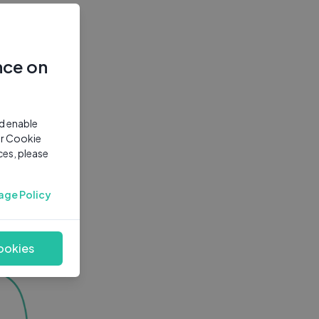
nce on
nd enable
ur Cookie
ces, please
age Policy
ookies