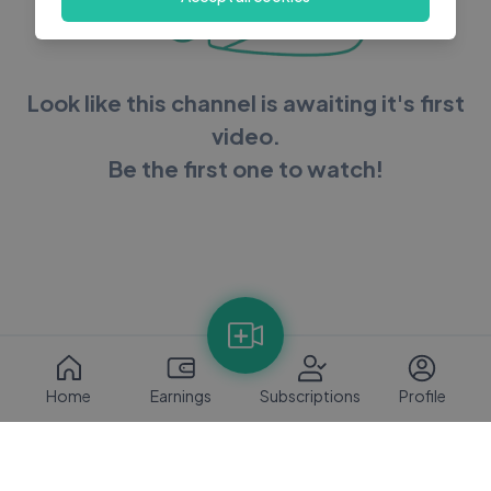
Look like this channel is awaiting it's first
video.
Be the first one to watch!
Home
Earnings
Subscriptions
Profile