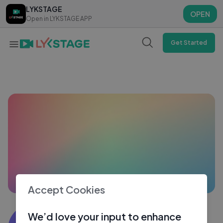
LYKSTAGE
LYKSTAGE
OPEN
OPEN
Open in LYKSTAGE APP
Open in LYKSTAGE APP
Get Started
Accept Cookies
Sujith ks
We’d love your input to enhance