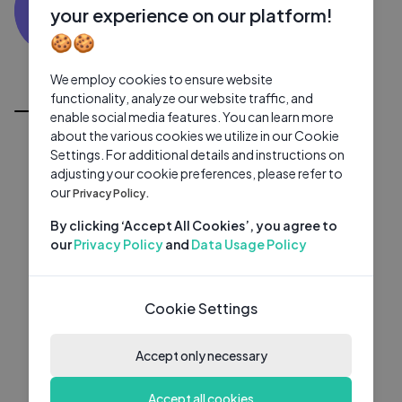
SK
0 subscribers
0 videos
●
your experience on our platform!
🍪🍪
Subscribe
We employ cookies to ensure website
All Videos
functionality, analyze our website traffic, and
enable social media features. You can learn more
about the various cookies we utilize in our Cookie
Settings. For additional details and instructions on
adjusting your cookie preferences, please refer to
our
Privacy Policy.
By clicking ‘Accept All Cookies’, you agree to
our
Privacy Policy
and
Data Usage Policy
Cookie Settings
Accept only necessary
Accept all cookies