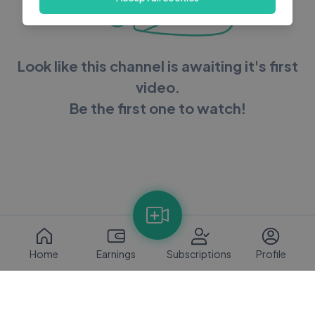
Look like this channel is awaiting it's first
video.
Be the first one to watch!
Home
Earnings
Subscriptions
Profile