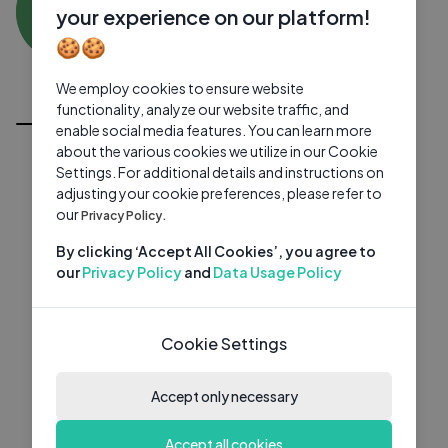
SW
0 subscribers
0 videos
●
your experience on our platform!
🍪🍪
Subscribe
We employ cookies to ensure website
All Videos
functionality, analyze our website traffic, and
enable social media features. You can learn more
about the various cookies we utilize in our Cookie
Settings. For additional details and instructions on
adjusting your cookie preferences, please refer to
our
Privacy Policy.
By clicking ‘Accept All Cookies’, you agree to
our
Privacy Policy
and
Data Usage Policy
Cookie Settings
Accept only necessary
Accept all cookies