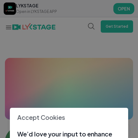
LYKSTAGE
LYKSTAGE
OPEN
OPEN
Open in LYKSTAGE APP
Open in LYKSTAGE APP
Get Started
Accept Cookies
Suneri Rang ke Jalpari Vaal wale
We’d love your input to enhance