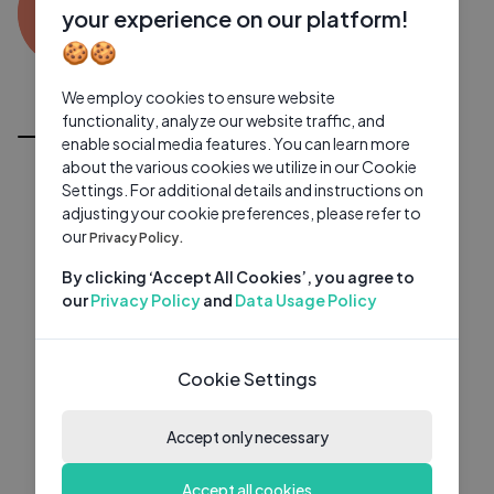
SU
0 subscribers
0 videos
●
your experience on our platform!
🍪🍪
Subscribe
We employ cookies to ensure website
All Videos
functionality, analyze our website traffic, and
enable social media features. You can learn more
about the various cookies we utilize in our Cookie
Settings. For additional details and instructions on
adjusting your cookie preferences, please refer to
our
Privacy Policy.
By clicking ‘Accept All Cookies’, you agree to
our
Privacy Policy
and
Data Usage Policy
Cookie Settings
Accept only necessary
Accept all cookies