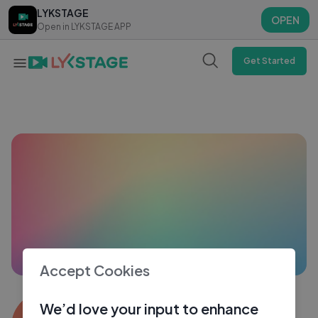
LYKSTAGE
LYKSTAGE
OPEN
OPEN
Open in LYKSTAGE APP
Open in LYKSTAGE APP
Get Started
Accept Cookies
Suri
We’d love your input to enhance