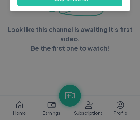
Look like this channel is awaiting it's first
video.
Be the first one to watch!
Home
Earnings
Subscriptions
Profile