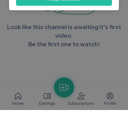
Look like this channel is awaiting it's first
video.
Be the first one to watch!
Home
Earnings
Subscriptions
Profile