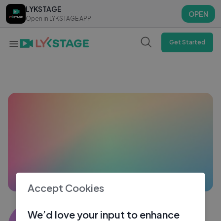
LYKSTAGE
LYKSTAGE
OPEN
OPEN
Open in LYKSTAGE APP
Open in LYKSTAGE APP
Get Started
Accept Cookies
THA KILLER Ttt
We’d love your input to enhance