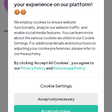
TT
0 subscribers
0 videos
●
your experience on our platform!
🍪🍪
Subscribe
We employ cookies to ensure website
All Videos
functionality, analyze our website traffic, and
enable social media features. You can learn more
about the various cookies we utilize in our Cookie
Settings. For additional details and instructions on
adjusting your cookie preferences, please refer to
our
Privacy Policy.
By clicking ‘Accept All Cookies’, you agree to
our
Privacy Policy
and
Data Usage Policy
Cookie Settings
Accept only necessary
Accept all cookies