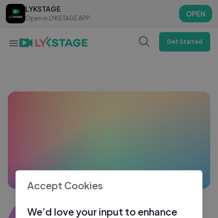
LYKSTAGE
LYKSTAGE
OPEN
OPEN
Open in LYKSTAGE APP
Open in LYKSTAGE APP
Get Started
Accept Cookies
Tanushree Das
We’d love your input to enhance