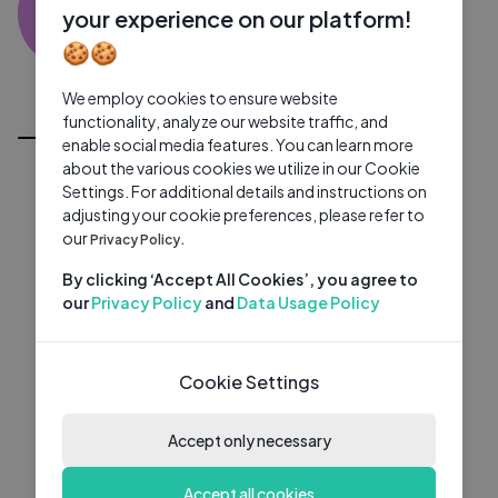
TD
0 subscribers
0 videos
●
your experience on our platform!
🍪🍪
Subscribe
We employ cookies to ensure website
All Videos
functionality, analyze our website traffic, and
enable social media features. You can learn more
about the various cookies we utilize in our Cookie
Settings. For additional details and instructions on
adjusting your cookie preferences, please refer to
our
Privacy Policy.
By clicking ‘Accept All Cookies’, you agree to
our
Privacy Policy
and
Data Usage Policy
Cookie Settings
Accept only necessary
Accept all cookies