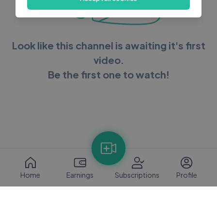
Look like this channel is awaiting it's first
video.
Be the first one to watch!
Home
Earnings
Subscriptions
Profile