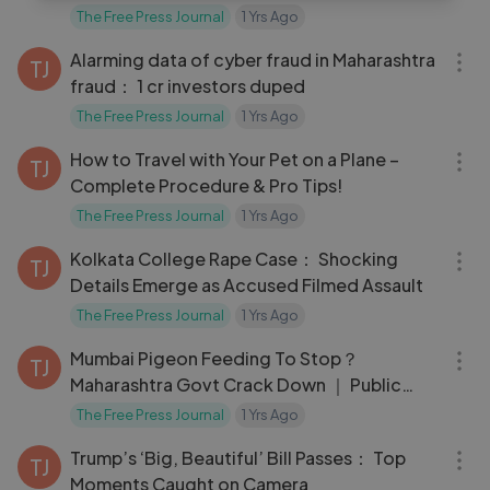
The Free Press Journal
1 Yrs Ago
12:54
Alarming data of cyber fraud in Maharashtra
TJ
fraud： 1 cr investors duped
The Free Press Journal
1 Yrs Ago
05:11
How to Travel with Your Pet on a Plane –
TJ
Complete Procedure & Pro Tips!
The Free Press Journal
1 Yrs Ago
04:11
Kolkata College Rape Case： Shocking
TJ
Details Emerge as Accused Filmed Assault
The Free Press Journal
1 Yrs Ago
03:38
Mumbai Pigeon Feeding To Stop？
TJ
Maharashtra Govt Crack Down ｜ Public
Health
The Free Press Journal
1 Yrs Ago
05:22
Trump’s ‘Big, Beautiful’ Bill Passes： Top
TJ
Moments Caught on Camera