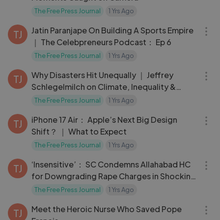
The Free Press Journal
1 Yrs Ago
34:10
Jatin Paranjape On Building A Sports Empire
TJ
｜ The Celebpreneurs Podcast： Ep 6
The Free Press Journal
1 Yrs Ago
17:03
Why Disasters Hit Unequally ｜ Jeffrey
TJ
Schlegelmilch on Climate, Inequality &
Preparedness
The Free Press Journal
1 Yrs Ago
03:10
iPhone 17 Air： Apple’s Next Big Design
TJ
Shift？ ｜ What to Expect
The Free Press Journal
1 Yrs Ago
03:40
‘Insensitive’： SC Condemns Allahabad HC
TJ
for Downgrading Rape Charges in Shocking
Verdict
The Free Press Journal
1 Yrs Ago
03:01
Meet the Heroic Nurse Who Saved Pope
TJ