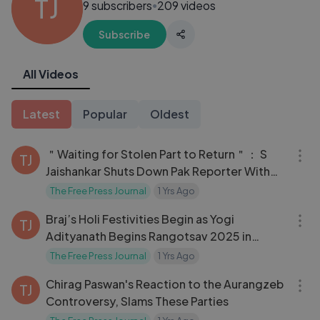
TJ
9 subscribers
209 videos
●
Subscribe
All Videos
Latest
Popular
Oldest
04:54
＂Waiting for Stolen Part to Return＂： S
TJ
Jaishankar Shuts Down Pak Reporter With
PoK Jibe!
The Free Press Journal
1 Yrs Ago
03:05
Braj’s Holi Festivities Begin as Yogi
TJ
Adityanath Begins Rangotsav 2025 in
Barsana!
The Free Press Journal
1 Yrs Ago
03:21
Chirag Paswan's Reaction to the Aurangzeb
TJ
Controversy, Slams These Parties