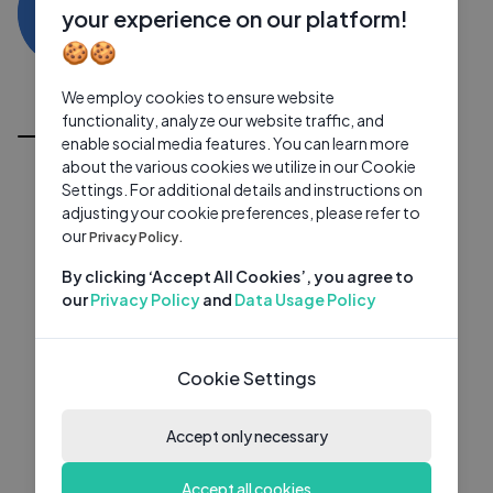
VK
0 subscribers
0 videos
●
your experience on our platform!
🍪🍪
Subscribe
We employ cookies to ensure website
All Videos
functionality, analyze our website traffic, and
enable social media features. You can learn more
about the various cookies we utilize in our Cookie
Settings. For additional details and instructions on
adjusting your cookie preferences, please refer to
our
Privacy Policy.
By clicking ‘Accept All Cookies’, you agree to
our
Privacy Policy
and
Data Usage Policy
Cookie Settings
Accept only necessary
Accept all cookies