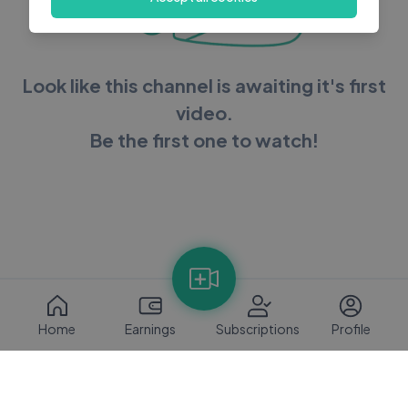
Look like this channel is awaiting it's first
video.
Be the first one to watch!
Home
Earnings
Subscriptions
Profile