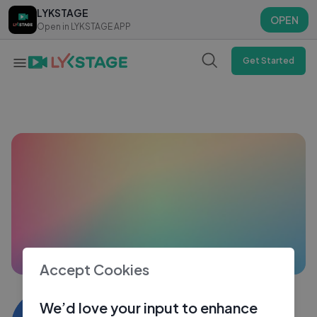
LYKSTAGE
LYKSTAGE
OPEN
OPEN
Open in LYKSTAGE APP
Open in LYKSTAGE APP
Get Started
Accept Cookies
Vansh Khatwani
We’d love your input to enhance