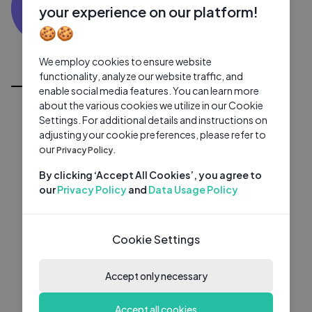
VV
0 subscribers
0 videos
●
your experience on our platform!
🍪🍪
Subscribe
We employ cookies to ensure website
All Videos
functionality, analyze our website traffic, and
enable social media features. You can learn more
about the various cookies we utilize in our Cookie
Settings. For additional details and instructions on
adjusting your cookie preferences, please refer to
our
Privacy Policy.
By clicking ‘Accept All Cookies’, you agree to
our
Privacy Policy
and
Data Usage Policy
Cookie Settings
Accept only necessary
Accept all cookies