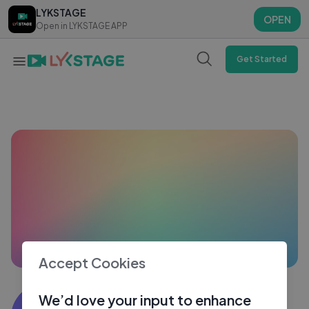
LYKSTAGE
LYKSTAGE
OPEN
OPEN
Open in LYKSTAGE APP
Open in LYKSTAGE APP
Get Started
Accept Cookies
Vines Verse
We’d love your input to enhance