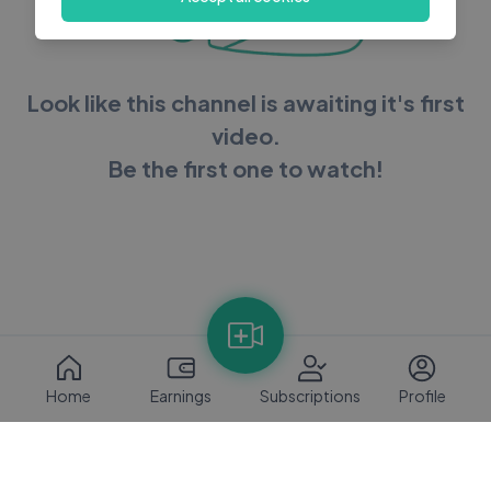
Look like this channel is awaiting it's first
video.
Be the first one to watch!
Home
Earnings
Subscriptions
Profile