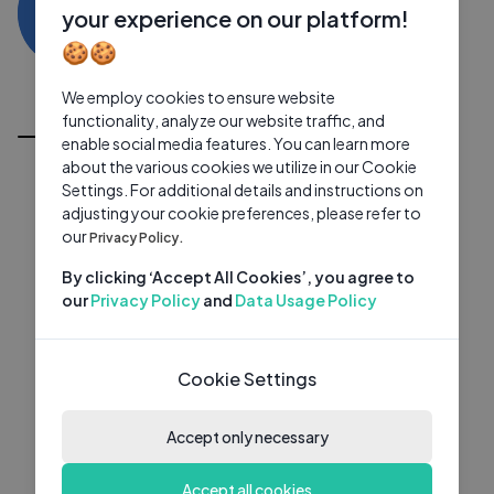
YR
0 subscribers
0 videos
●
your experience on our platform!
🍪🍪
Subscribe
We employ cookies to ensure website
All Videos
functionality, analyze our website traffic, and
enable social media features. You can learn more
about the various cookies we utilize in our Cookie
Settings. For additional details and instructions on
adjusting your cookie preferences, please refer to
our
Privacy Policy.
By clicking ‘Accept All Cookies’, you agree to
our
Privacy Policy
and
Data Usage Policy
Cookie Settings
Accept only necessary
Accept all cookies