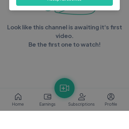
Look like this channel is awaiting it's first
video.
Be the first one to watch!
Home
Earnings
Subscriptions
Profile