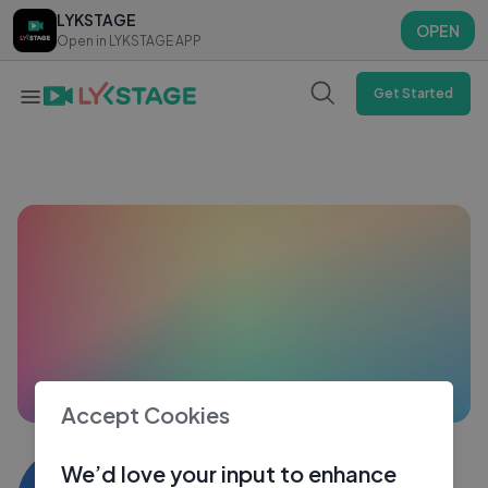
LYKSTAGE
LYKSTAGE
OPEN
OPEN
Open in LYKSTAGE APP
Open in LYKSTAGE APP
Get Started
Accept Cookies
Yamin rahman
We’d love your input to enhance