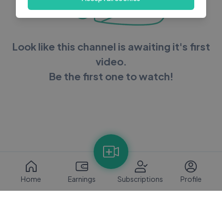
Look like this channel is awaiting it's first
video.
Be the first one to watch!
Home
Earnings
Subscriptions
Profile