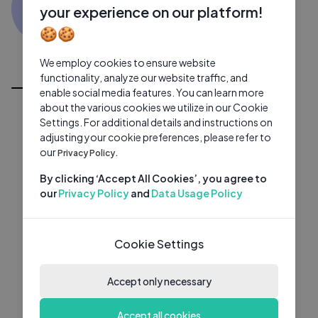
ZQ
0 subscribers
0 videos
●
your experience on our platform!
🍪🍪
Subscribe
We employ cookies to ensure website
All Videos
functionality, analyze our website traffic, and
enable social media features. You can learn more
about the various cookies we utilize in our Cookie
Settings. For additional details and instructions on
adjusting your cookie preferences, please refer to
our
Privacy Policy.
By clicking ‘Accept All Cookies’, you agree to
our
Privacy Policy
and
Data Usage Policy
Cookie Settings
Accept only necessary
Accept all cookies