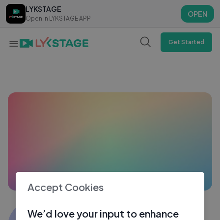
LYKSTAGE
LYKSTAGE
OPEN
OPEN
Open in LYKSTAGE APP
Open in LYKSTAGE APP
Get Started
Accept Cookies
Zainab Qureshi
We’d love your input to enhance