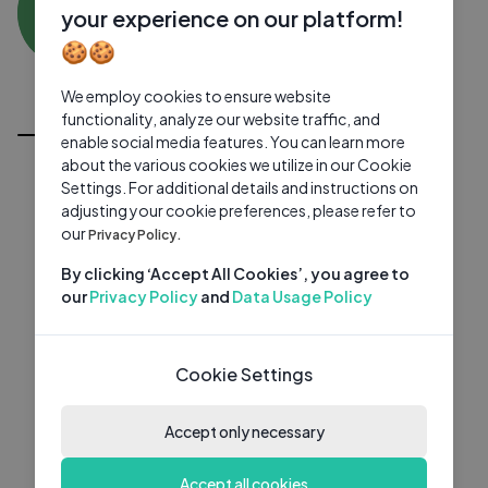
ZT
0 subscribers
0 videos
●
your experience on our platform!
🍪🍪
Subscribe
We employ cookies to ensure website
All Videos
functionality, analyze our website traffic, and
enable social media features. You can learn more
about the various cookies we utilize in our Cookie
Settings. For additional details and instructions on
adjusting your cookie preferences, please refer to
our
Privacy Policy.
By clicking ‘Accept All Cookies’, you agree to
our
Privacy Policy
and
Data Usage Policy
Cookie Settings
Accept only necessary
Accept all cookies