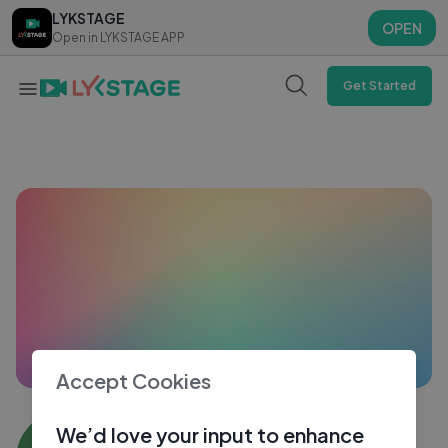
LYKSTAGE
LYKSTAGE
OPEN
OPEN
Open in LYKSTAGE APP
Open in LYKSTAGE APP
Get Started
Accept Cookies
Zelzo TE
We’d love your input to enhance