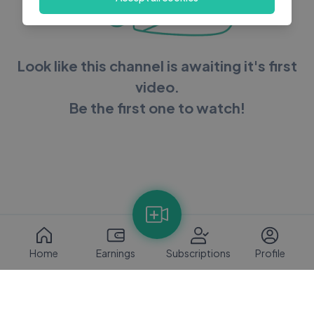
Look like this channel is awaiting it's first
video.
Be the first one to watch!
Home
Earnings
Subscriptions
Profile