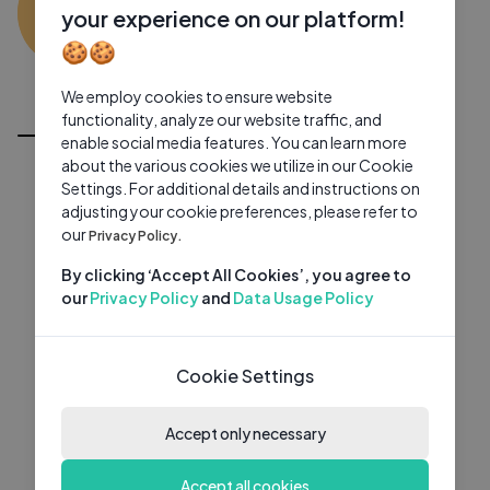
ML
0 subscribers
0 videos
●
your experience on our platform!
🍪🍪
Subscribe
We employ cookies to ensure website
All Videos
functionality, analyze our website traffic, and
enable social media features. You can learn more
about the various cookies we utilize in our Cookie
Settings. For additional details and instructions on
adjusting your cookie preferences, please refer to
our
Privacy Policy.
By clicking ‘Accept All Cookies’, you agree to
our
Privacy Policy
and
Data Usage Policy
Cookie Settings
Accept only necessary
Accept all cookies