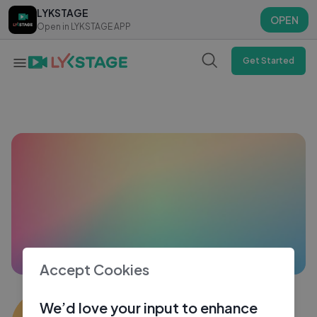
LYKSTAGE
LYKSTAGE
OPEN
OPEN
Open in LYKSTAGE APP
Open in LYKSTAGE APP
Get Started
Accept Cookies
marc lawrenz
We’d love your input to enhance