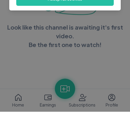
Look like this channel is awaiting it's first
video.
Be the first one to watch!
Home
Earnings
Subscriptions
Profile