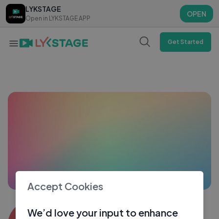
LYKSTAGE
LYKSTAGE
OPEN
OPEN
Open in LYKSTAGE APP
Open in LYKSTAGE APP
Get Started
Accept Cookies
nikhil goyal1544
We’d love your input to enhance