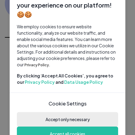
SS
0 subscribers
0 videos
●
your experience on our platform!
🍪🍪
Subscribe
We employ cookies to ensure website
All Videos
functionality, analyze our website traffic, and
enable social media features. You can learn more
about the various cookies we utilize in our Cookie
Settings. For additional details and instructions on
adjusting your cookie preferences, please refer to
our
Privacy Policy.
By clicking ‘Accept All Cookies’, you agree to
our
Privacy Policy
and
Data Usage Policy
Cookie Settings
Accept only necessary
Accept all cookies