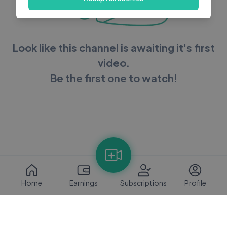
Look like this channel is awaiting it's first
video.
Be the first one to watch!
Home
Earnings
Subscriptions
Profile