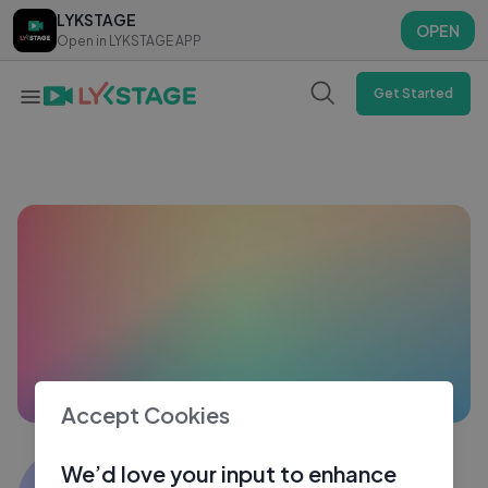
LYKSTAGE
LYKSTAGE
OPEN
OPEN
Open in LYKSTAGE APP
Open in LYKSTAGE APP
Get Started
Accept Cookies
sunil shaw
We’d love your input to enhance