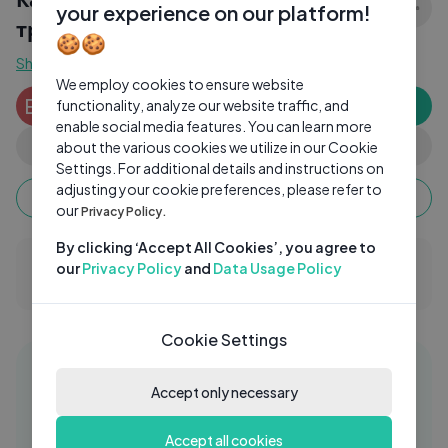
your experience on our platform!
тревожно.
🍪🍪
Show more
We employ cookies to ensure website
Ekaterina Mikhailovna Peredereeva
EP
functionality, analyze our website traffic, and
Subscribe
2 subscribers
enable social media features. You can learn more
0
0
Share
about the various cookies we utilize in our Cookie
Settings. For additional details and instructions on
adjusting your cookie preferences, please refer to
Keep watching, your watch time monetizes when
ads are watched fully.
our
Privacy Policy.
By clicking ‘Accept All Cookies’, you agree to
our
Privacy Policy
and
Data Usage Policy
0 Comments
Cookie Settings
Similar videos
06:18
Accept only necessary
ДІТИ ЙДУТЬ ДО ШКОЛИ📚
ST
Accept all cookies
Stefanichka
2 Yrs Ago