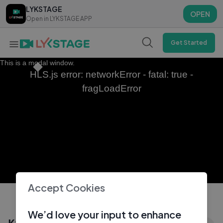
LYKSTAGE
LYKSTAGE
OPEN
OPEN
Open in LYKSTAGE APP
Open in LYKSTAGE APP
Get Started
This is a modal window.
HLS.js error: networkError - fatal: true -
fragLoadError
Accept Cookies
We’d love your input to enhance
Как хорошо , что сердце не