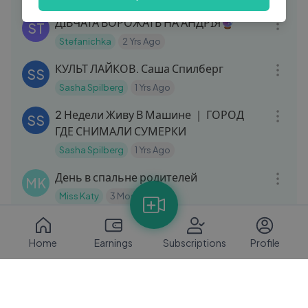
10:46
ДІВЧАТА ВОРОЖАТЬ НА АНДРІЯ🔮
ST
Stefanichka
2 Yrs Ago
10:31
КУЛЬТ ЛАЙКОВ. Саша Спилберг
SS
Sasha Spilberg
1 Yrs Ago
17:02
2 Недели Живу В Машине ｜ ГОРОД
SS
ГДЕ СНИМАЛИ СУМЕРКИ
Sasha Spilberg
1 Yrs Ago
21:35
День в спальне родителей
MK
Miss Katy
3 Mos Ago
08:18
Збираємо білі гриби у Карпатах
ST
(Верховина)
Home
Earnings
Subscriptions
Profile
Stefanichka
2 Yrs Ago
06:18
ДІТИ ЙДУТЬ ДО ШКОЛИ📚
ST
Stefanichka
2 Yrs Ago