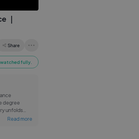
Movie
ce ｜
Share
watched fully.
rance
ke degree
ory unfolds
Read more
-k... Rate us