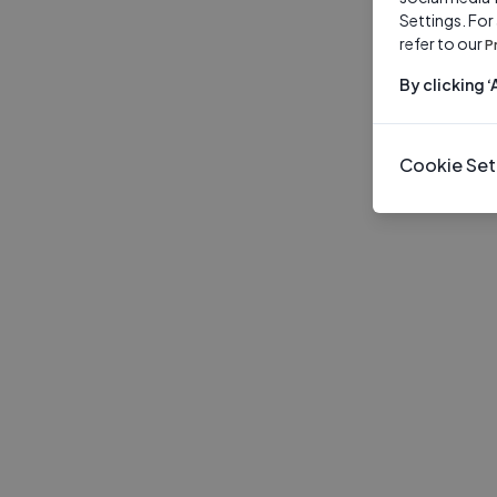
Settings. For
refer to our
P
By clicking 
Cookie Set