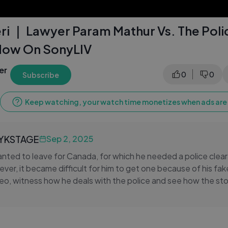
ri ｜ Lawyer Param Mathur Vs. The Poli
Now On SonyLIV
er
0
0
Subscribe
Keep watching, your watch time monetizes when ads are 
LYKSTAGE
Sep 2, 2025
nted to leave for Canada, for which he needed a police clea
ever, it became difficult for him to get one because of his fa
ideo, witness how he deals with the police and see how the st
heri only on SonyLIV: https://www.sonyliv.com/shows/court