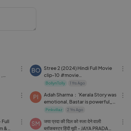
xplores
oom realities,
etermined to
42:57
14:40
Stree 2 (2024) Hindi Full Movie
BO
 ,
clip-10 #movie
ies, #movies #netflix
#bollywoodmovies
BollynTolly
1 Yrs Ago
 Jha
31:30
34:11
#hindimovie #newmovie
Adah Sharma：’Kerala Story was
#hindifilm #movies
PI
emotional, Bastar is powerful_
#Stree2fullmovie
will scar you’｜ Sudipto Sen,
#Stree2#fullmovies
Pinkvillaz
2 Yrs Ago
02:56:07
02:07:47
Vipul Shah
 Full
जया प्रदा की दिल को रुला देने वाली
SM
ब्लॉकबस्टर हिंदी मूवी - JAYA PRADA