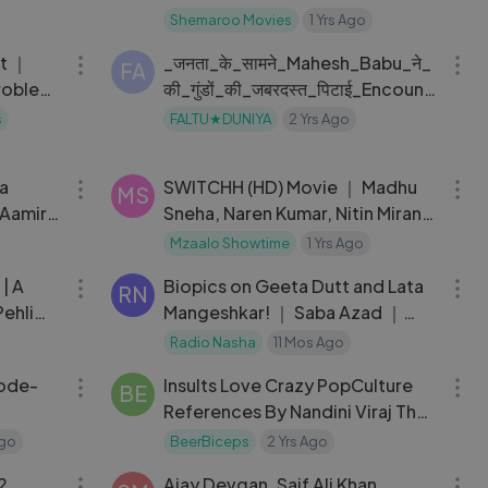
MOVIE SACHAI KI TAQAT
Shemaroo Movies
1 Yrs Ago
10:15
08:05
nt ｜
_जनता_के_सामने_Mahesh_Babu_ने_
 Network
FA
Problem
की_गुंडों_की_जबरदस्त_पिटाई_Encount
er_Shankar_Mahesh_Babu
s
FALTU★DUNIYA
2 Yrs Ago
10:20
02:04:33
ya
SWITCHH (HD) Movie ｜ Madhu
MS
 Aamir
Sneha, Naren Kumar, Nitin Mirani,
Wedding
Tanvi Vyas, Veer Aryan, Vikrant
Mzaalo Showtime
1 Yrs Ago
25:50
13:04
Massey
 | A
Biopics on Geeta Dutt and Lata
RN
ehli
Mangeshkar! ｜ Saba Azad ｜
Soni Razdan ｜ Amitab Bachchan
Radio Nasha
11 Mos Ago
31:36
56:13
｜ Rekha
sode-
Insults Love Crazy PopCulture
BE
References By Nandini Viraj The
Ranveer Show 174
Ago
BeerBiceps
2 Yrs Ago
02:30:15
02:22:07
2
Ajay Devgan, Saif Ali Khan,