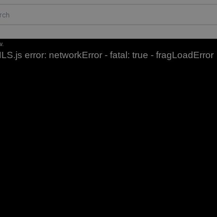
w.
LS.js error: networkError - fatal: true - fragLoadError