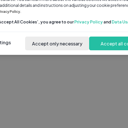
 additional details and instructions on adjusting your cookie preferen
rivacy Policy.
‘Accept All Cookies’, you agree to our
Privacy Policy
and
Data Us
tings
Accept only necessary
Accept all c