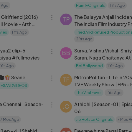
Farhan Saeed ] - HUM TV
s Ago
HumTvOriginals
1 Yrs Ago
01:04:33
Girlfriend (2016)
The Balayya Anjali Incide
 owned, operated, and managed by, Contagious Online Media
TP
ll Movie - Arth
The Indian Film Industry 
pasana Halder
No One Speaks About
vies
1 Yrs Ago
Tried And Refused Production
2 Yrs Ago
14:50
yaa2 clip-6
Surya, Vishnu Vishal, Shri
BB
iyaa #fullmovies
Saran, Naga Chaitanya At
Khan Daughter Ira Khan 
1 Yrs Ago
Bol Bollywood
1 Yrs Ago
09:39
Reception
 🎥🍿 Seane
MitronPolitan - Life In 20s
TF
TVF Weekly Show | EP5 - P
IESANDVIDEOS
House Party
The Viral Fever
1 Yrs Ago
37:57
 Chennai | Season-
Athidhi | Season-01 | Epi
JO
06
7 Mos Ago
Jio Hotstar Originals
7 Mos 
51:42
Dewane huye Pagal Part -