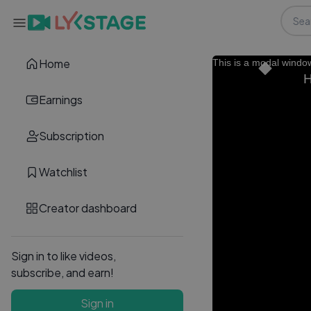
Home
This is a modal windo
H
Earnings
Subscription
Watchlist
Creator dashboard
Sign in to like videos,
subscribe, and earn!
Sign in