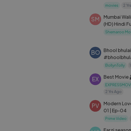
movies
2 Yr
---
Mumbai Wali 
This channel is
SM
(HD) Hindi Fu
Private Limited.
Kapoor ｜ U
Shemaroo Mo
Bhool bhulai
BO
#bhoolbhula
BollynTolly
Best Movie
EX
EXPRESSMOV
2 Yrs Ago
Modern Love
PV
01 | Ep-04
Prime Video
Farzi season 1 ep - 4. | Shahid