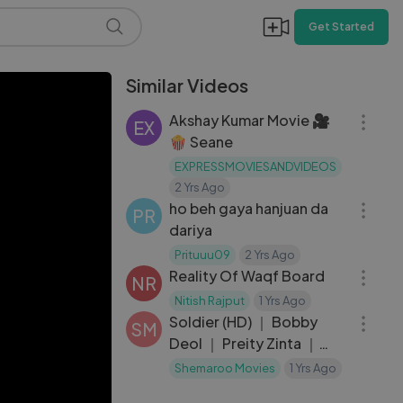
Get Started
Similar Videos
07:32
Akshay Kumar Movie 🎥
EX
🍿 Seane
EXPRESSMOVIESANDVIDEOS
06:43
2 Yrs Ago
ho beh gaya hanjuan da
PR
dariya
59:55
Prituuu09
2 Yrs Ago
Reality Of Waqf Board
NR
02:36:05
Nitish Rajput
1 Yrs Ago
Soldier (HD) ｜ Bobby
SM
Deol ｜ Preity Zinta ｜
Johnny Lever ｜
Shemaroo Movies
1 Yrs Ago
Bollywood Hindi Full