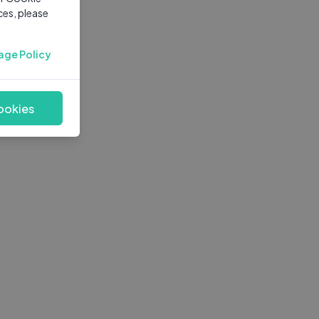
ces, please
age Policy
ookies