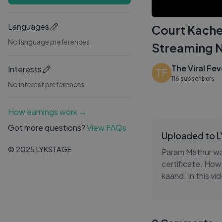
Languages
Court Kache
No language preferences
Streaming 
The Viral Fev
Interests
TF
116 subscribers
No interest preferences
How earnings work →
Got more questions?
View FAQs
Uploaded to 
© 2025 LYKSTAGE
Param Mathur wa
certificate. How
kaand. In this v
further.
Watch Court Kac