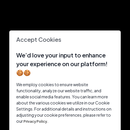
Accept Cookies
We’d love your input to enhance
your experience on our platform!
🍪🍪
We employ cookies to ensure website
functionality, analyze our website traffic, and
enable social media features. You can learn more
about the various cookies we utilize in our Cookie
Settings. For additional details and instructions on
adjusting your cookie preferences, please refer to
our
Privacy Policy.