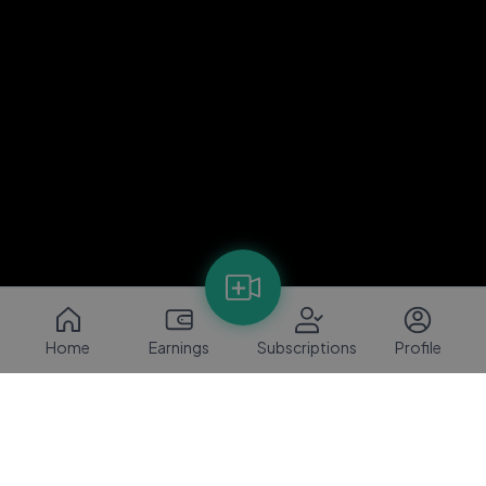
Home
Earnings
Subscriptions
Profile