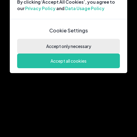
By clicking ‘Accept All Cookies’, you agree to
our
Privacy Policy
and
Data Usage Policy
Cookie Settings
Accept only necessary
Accept all cookies