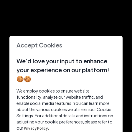
Accept Cookies
We’d love your input to enhance
your experience on our platform!
🍪🍪
We employ cookies to ensure website
functionality, analyze our website traffic, and
enable social media features. You can learn more
about the various cookies we utilize in our Cookie
Settings. For additional details and instructions on
adjusting your cookie preferences, please refer to
our
Privacy Policy.