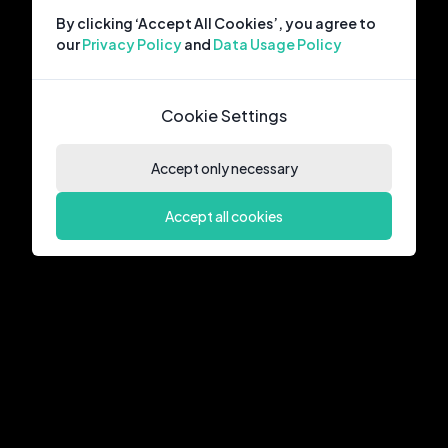
By clicking ‘Accept All Cookies’, you agree to
our
Privacy Policy
and
Data Usage Policy
Cookie Settings
Accept only necessary
Accept all cookies