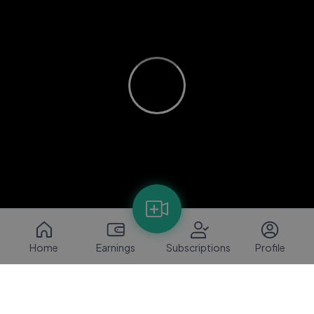
Home
Earnings
Subscriptions
Profile