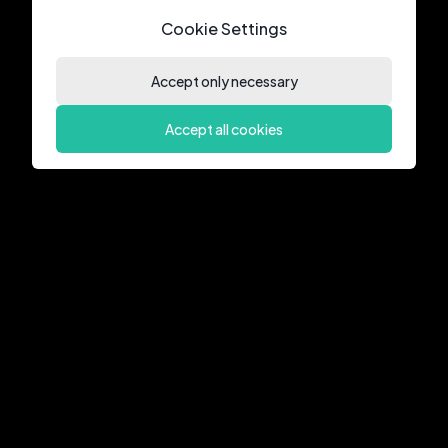
Cookie Settings
Accept only necessary
Accept all cookies