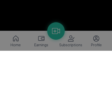
Home
Earnings
Subscriptions
Profile