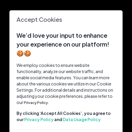
Accept Cookies
We’d love your input to enhance
your experience on our platform!
🍪🍪
We employ cookies to ensure website
functionality, analyze our website traffic, and
enable social media features. You can learn more
about the various cookies we utilize in our Cookie
Settings. For additional details and instructions on
adjusting your cookie preferences, please refer to
our
Privacy Policy.
By clicking ‘Accept All Cookies’, you agree to
our
Privacy Policy
and
Data Usage Policy