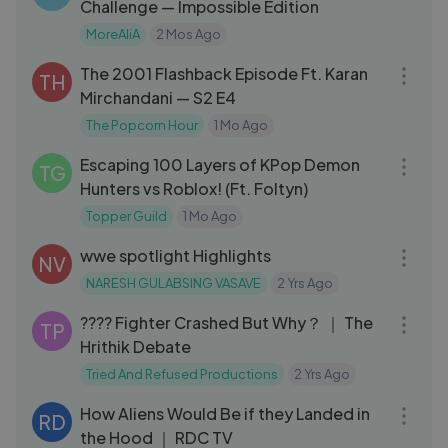
Challenge — Impossible Edition
MoreAliA
2 Mos Ago
48:24
The 2001 Flashback Episode Ft. Karan
TH
Mirchandani — S2 E4
The Popcorn Hour
1 Mo Ago
21:02
Escaping 100 Layers of KPop Demon
TG
Hunters vs Roblox! (Ft. Foltyn)
Topper Guild
1 Mo Ago
10:25
wwe spotlight Highlights
NV
NARESH GULABSING VASAVE
2 Yrs Ago
08:30
???? Fighter Crashed But Why？ ｜ The
TP
Hrithik Debate
Tried And Refused Productions
2 Yrs Ago
12:59
How Aliens Would Be if they Landed in
RD
the Hood ｜ RDC TV