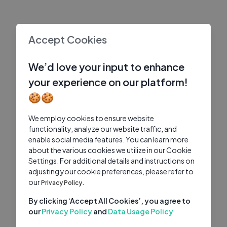
Accept Cookies
We’d love your input to enhance
your experience on our platform!
🍪🍪
We employ cookies to ensure website
functionality, analyze our website traffic, and
enable social media features. You can learn more
about the various cookies we utilize in our Cookie
Settings. For additional details and instructions on
adjusting your cookie preferences, please refer to
our
Privacy Policy.
By clicking ‘Accept All Cookies’, you agree to
our
Privacy Policy
and
Data Usage Policy