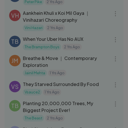
Peter Pike
2 Yrs Ago
11:19
Aankhein Khuli x Koi Mil Gaya ｜
VH
Vinihazari Choreography
Vini Hazari
2 Yrs Ago
05:31
When Your Uber Has No AUX
TB
The Brampton Boys
2 Yrs Ago
03:50
Breathe & Move ｜ Contemporary
JM
Exploration
Jainil Mehta
1 Yrs Ago
23:10
They Starved Surrounded By Food
VS
Vsauce2
1 Yrs Ago
07:22
Planting 20,000,000 Trees, My
TB
Biggest Project Ever!
The Beast
2 Yrs Ago
26:48