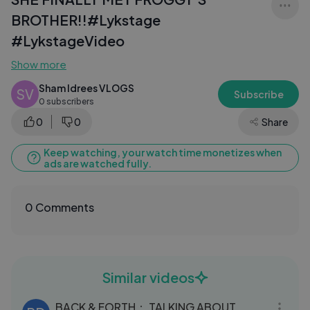
BROTHER!!#Lykstage
#LykstageVideo
Show more
Sham Idrees VLOGS
SV
Subscribe
0 subscribers
0
0
Share
Keep watching, your watch time monetizes when
ads are watched fully.
0 Comments
Similar videos
52:53
BACK & FORTH： TALKING ABOUT