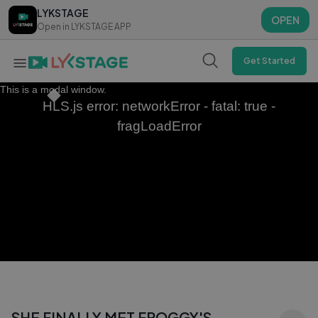
LYKSTAGE
LYKSTAGE
OPEN
OPEN
Open in LYKSTAGE APP
Open in LYKSTAGE APP
Get Started
This is a modal window.
HLS.js error: networkError - fatal: true -
fragLoadError
SHE FINALLY MET FROGGY'S