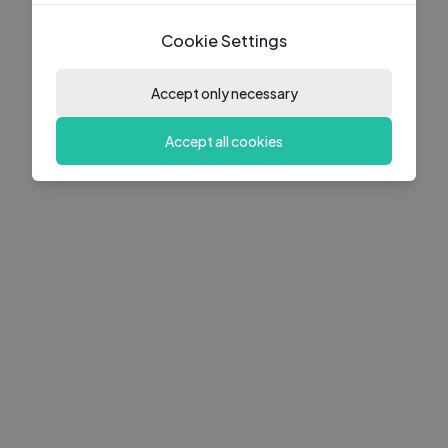
Cookie Settings
Accept only necessary
Accept all cookies