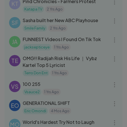
Pind Chronicles - Farmers Protest
KT
Katapa TV
2 Yrs Ago
05:33
Sasha built her New ABC Playhouse
SF
Smile Family
2 Yrs Ago
17:23
FUNNIEST Videos I Found On Tik Tok
JA
jacksepticeye
1 Yrs Ago
08:09
OMG!! Radijah Risk His Life ｜ Vybz
TE
Kartel Top 5 Lyricist
Terro Don Ent
1 Yrs Ago
05:18
100 255
VS
Vsauce2
1 Yrs Ago
01:14:37
GENERATIONAL SHIFT
EO
Eric Omondi
4 Mos Ago
17:24
World's Hardest Try Not to Laugh
MO