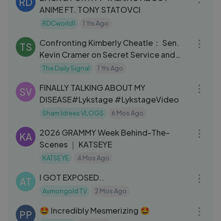
RD
ANIME FT. TONY STATOVCI
RDCworld1
1 Yrs Ago
11:58
Confronting Kimberly Cheatle： Sen.
TS
Kevin Cramer on Secret Service and
Trump Assassination Attempt
The Daily Signal
1 Yrs Ago
05:02
FINALLY TALKING ABOUT MY
SV
DISEASE#Lykstage #LykstageVideo
Sham Idrees VLOGS
6 Mos Ago
14:07
2026 GRAMMY Week Behind-The-
KA
Scenes ｜ KATSEYE
KATSEYE
4 Mos Ago
58:40
I GOT EXPOSED..
AT
Asmongold TV
2 Mos Ago
05:04
🤩 Incredibly Mesmerizing 🤩
PP