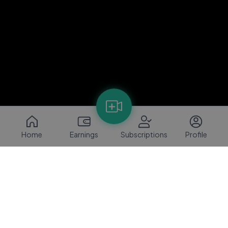
Home
Earnings
Subscriptions
Profile