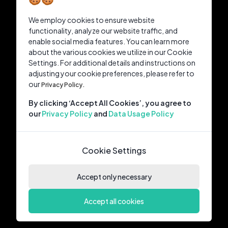
We employ cookies to ensure website
functionality, analyze our website traffic, and
enable social media features. You can learn more
about the various cookies we utilize in our Cookie
Settings. For additional details and instructions on
adjusting your cookie preferences, please refer to
our
Privacy Policy.
By clicking ‘Accept All Cookies’, you agree to
our
Privacy Policy
and
Data Usage Policy
Cookie Settings
Accept only necessary
Accept all cookies