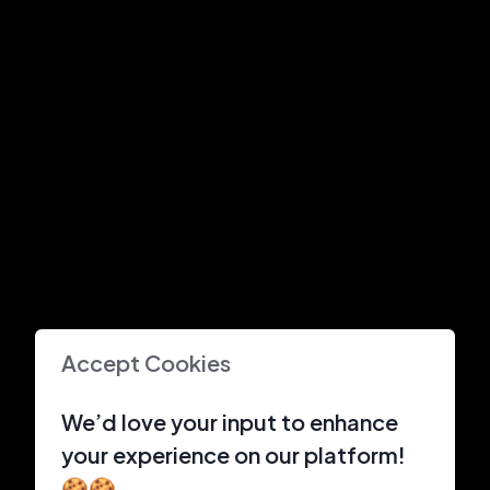
Accept Cookies
We’d love your input to enhance
your experience on our platform!
🍪🍪