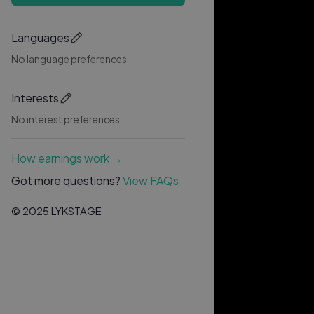
Languages
No language preferences
Interests
No interest preferences
How earnings work →
Got more questions?
View FAQs
© 2025 LYKSTAGE