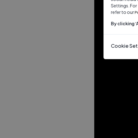
Settings. For
refer to our
P
By clicking 
Cookie Set