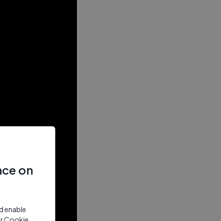
nce on
nd enable
ur Cookie