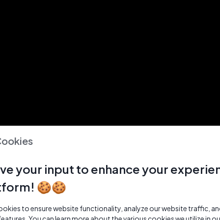
Cookies
ve your input to enhance your experie
tform! 🍪🍪
kies to ensure website functionality, analyze our website traffic, a
features. You can learn more about the various cookies we utilize in o