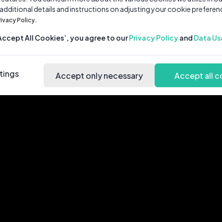
 additional details and instructions on adjusting your cookie preferen
rivacy Policy.
‘Accept All Cookies’, you agree to our
Privacy Policy
and
Data Us
tings
Accept only necessary
Accept all c