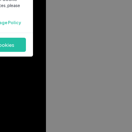
ces, please
age Policy
ookies