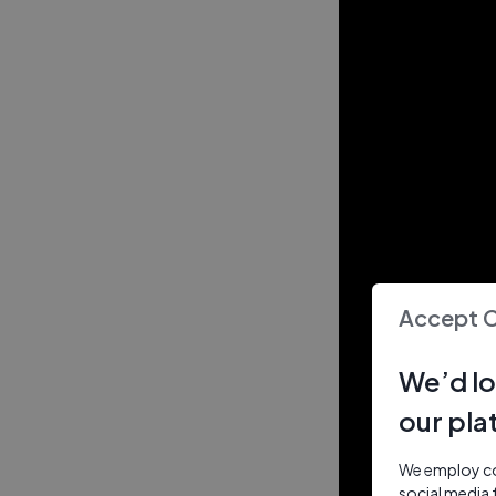
Accept 
We’d lo
our pla
We employ coo
social media 