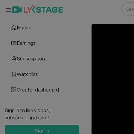
Home
Earnings
Subscription
Watchlist
Creator dashboard
Sign in to like videos,
subscribe, and earn!
Sign in