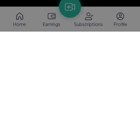
Home
Earnings
Subscriptions
Profile