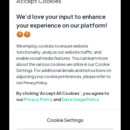
Accept Cookies
We’d love your input to enhance
your experience on our platform!
🍪🍪
We employ cookies to ensure website
functionality, analyze our website traffic, and
enable social media features. You can learn more
about the various cookies we utilize in our Cookie
Settings. For additional details and instructions on
adjusting your cookie preferences, please refer to
our
Privacy Policy.
By clicking ‘Accept All Cookies’, you agree to
our
Privacy Policy
and
Data Usage Policy
Cookie Settings