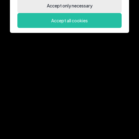
Accept only necessary
Accept all cookies