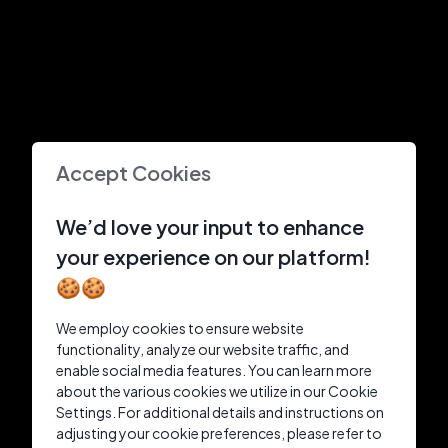
Accept Cookies
We’d love your input to enhance
your experience on our platform!
🍪🍪
We employ cookies to ensure website
functionality, analyze our website traffic, and
enable social media features. You can learn more
about the various cookies we utilize in our Cookie
Settings. For additional details and instructions on
adjusting your cookie preferences, please refer to