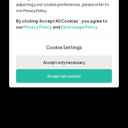
adjusting your cookie preferences, please refer to
our
Privacy Policy.
By clicking ‘Accept All Cookies’, you agree to
our
Privacy Policy
and
Data Usage Policy
Cookie Settings
Accept only necessary
Accept all cookies