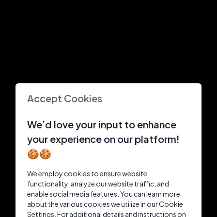
Accept Cookies
We’d love your input to enhance
your experience on our platform!
🍪🍪
We employ cookies to ensure website
functionality, analyze our website traffic, and
enable social media features. You can learn more
about the various cookies we utilize in our Cookie
Settings. For additional details and instructions on