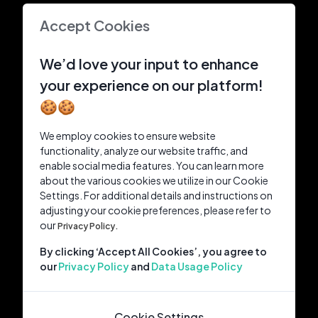
Accept Cookies
We’d love your input to enhance
your experience on our platform!
🍪🍪
We employ cookies to ensure website
functionality, analyze our website traffic, and
enable social media features. You can learn more
about the various cookies we utilize in our Cookie
Settings. For additional details and instructions on
adjusting your cookie preferences, please refer to
our
Privacy Policy.
By clicking ‘Accept All Cookies’, you agree to
our
Privacy Policy
and
Data Usage Policy
Cookie Settings