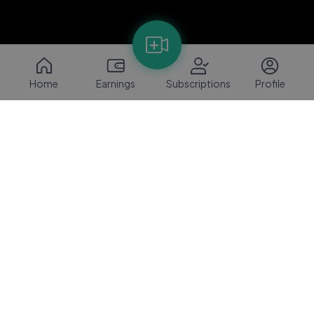
Home
Earnings
Subscriptions
Profile