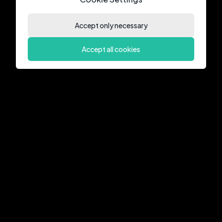
Accept only necessary
Accept all cookies