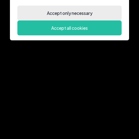
Accept only necessary
Accept all cookies