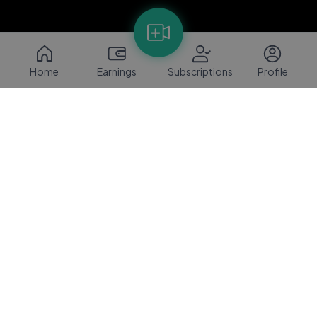
Home
Earnings
Subscriptions
Profile