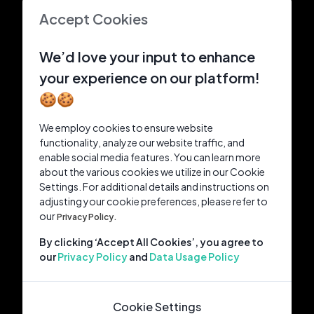
Accept Cookies
We’d love your input to enhance
your experience on our platform!
🍪🍪
We employ cookies to ensure website
functionality, analyze our website traffic, and
enable social media features. You can learn more
about the various cookies we utilize in our Cookie
Settings. For additional details and instructions on
adjusting your cookie preferences, please refer to
our
Privacy Policy.
By clicking ‘Accept All Cookies’, you agree to
our
Privacy Policy
and
Data Usage Policy
Cookie Settings