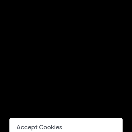
Accept Cookies