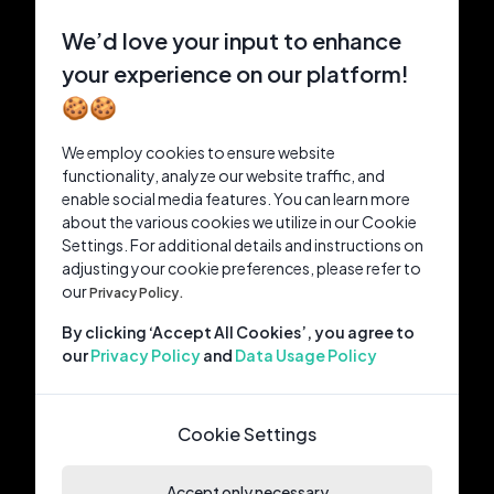
We’d love your input to enhance
your experience on our platform!
🍪🍪
We employ cookies to ensure website
functionality, analyze our website traffic, and
enable social media features. You can learn more
about the various cookies we utilize in our Cookie
Settings. For additional details and instructions on
adjusting your cookie preferences, please refer to
our
Privacy Policy.
By clicking ‘Accept All Cookies’, you agree to
our
Privacy Policy
and
Data Usage Policy
Cookie Settings
Accept only necessary