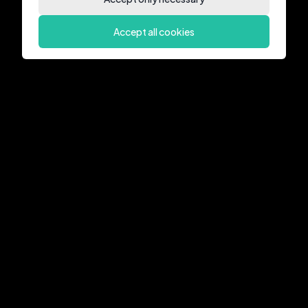
Accept all cookies