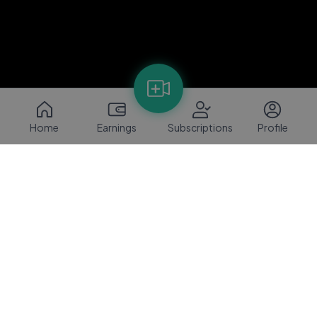
Home
Earnings
Subscriptions
Profile