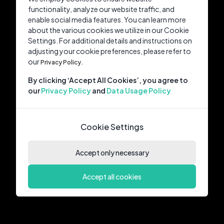
functionality, analyze our website traffic, and
enable social media features. You can learn more
about the various cookies we utilize in our Cookie
Settings. For additional details and instructions on
adjusting your cookie preferences, please refer to
our
Privacy Policy.
By clicking ‘Accept All Cookies’, you agree to
our
Privacy Policy
and
Data Usage Policy
Cookie Settings
Accept only necessary
Accept all cookies