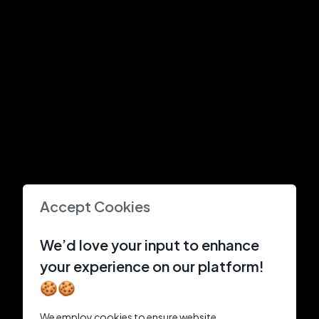
Accept Cookies
We’d love your input to enhance
your experience on our platform!
🍪🍪
We employ cookies to ensure website