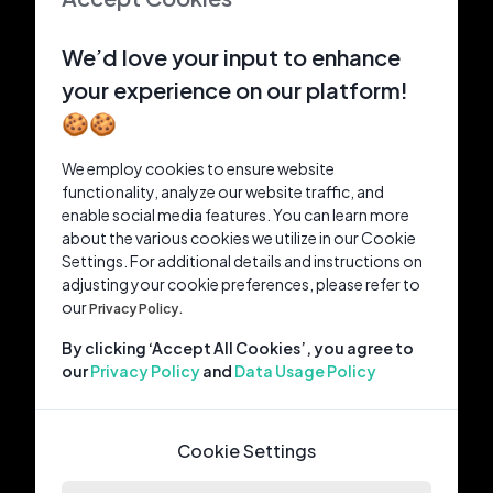
We’d love your input to enhance
your experience on our platform!
🍪🍪
We employ cookies to ensure website
functionality, analyze our website traffic, and
enable social media features. You can learn more
about the various cookies we utilize in our Cookie
Settings. For additional details and instructions on
adjusting your cookie preferences, please refer to
our
Privacy Policy.
By clicking ‘Accept All Cookies’, you agree to
our
Privacy Policy
and
Data Usage Policy
Cookie Settings