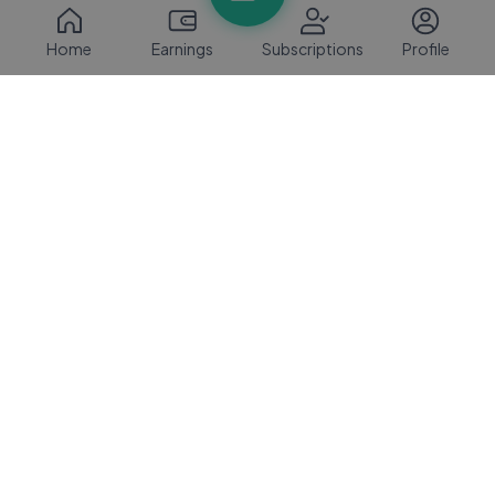
Home
Earnings
Subscriptions
Profile