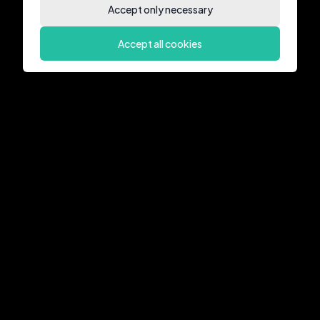
Accept only necessary
Accept all cookies