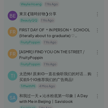
Weylie Hoang
1 Yrs Ago
05:43
東京❮隨時好物❯分享
BE
BeautyQQ
1 Yrs Ago
08:55
FIRST DAY OF ＊IN PERSON＊ SCHOOL
FR
(literally about to graduate) ♡
FRUITYPOPPIN
FruityPoppin
1 Yrs Ago
06:23
[ASMR] I FIND YOU ON THE STREET ⧸
FR
FruityPoppin
FruityPoppin
1 Yrs Ago
15:49
太恐怖! 原来IG一直在偷听我们的对话... 购
TI
买前5个IG推荐我们的广告商品!
TiffwithMi
4 Mos Ago
15:06
和我过一天 × 沁水粉底第一印象丨A Day
SA
with Me in Beijing丨Savislook