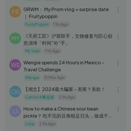
GRWM： My Prom vlog + surprise date
FR
｜ Fruitypoppin
FruityPoppin
1 Yrs Ago
19:35
《天府工匠》沪蓉联手，文物修复与匠心创
MY
意演绎「时间“补”手」
Ms Yeah
1 Yrs Ago
10:35
Wengie spends 24 Hours in Mexico -
WE
Travel Challenge
Wengie
10 Mos Ago
03:08
【潮文】2024最大騙案 - 美斯？美欺！
C頻
Carl Ho卡爾 頻道
2 Yrs Ago
05:50
How to make a Chinese sour bean
LI
pickle？ 吃不完的豆角晾足日头，做成干
豇豆炖肉喷香｜Liziqi channel
Liziqi
2 Yrs Ago
34:56