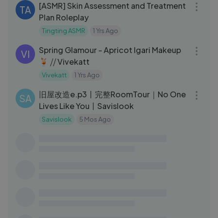
[ASMR] Skin Assessment and Treatment
TA
Plan Roleplay
Tingting ASMR
1 Yrs Ago
07:03
Spring Glamour - Apricot Igari Makeup
VI
🍹 ⧸⧸ Vivekatt
Vivekatt
1 Yrs Ago
14:21
旧屋改造e.p3丨完整RoomTour｜No One
SA
Lives Like You丨Savislook
Savislook
5 Mos Ago
05:35
【潮文】我發誓😠以後都不會再給這對父
C頻
子來過夜！
Carl Ho卡爾 頻道
2 Yrs Ago
04:41
How about iced canned yellow
LI
peaches in the hot summer？ 黄桃罐头：
炎炎夏日，来罐冰镇黄桃罐头怎么样？
Liziqi
2 Yrs Ago
11:02
Liziqi Channel