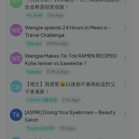
MY
合金桥梁创意创新！
Ms Yeah
1 Yrs Ago
10:35
Wengie spends 24 Hours in Mexico -
WE
Travel Challenge
Wengie
10 Mos Ago
11:12
Wengie Makes Tik Tok RAMEN RECIPES!
WE
Kylie Jenner vs Saweetie？
Wengie
10 Mos Ago
05:35
【潮文】我發誓😠以後都不會再給這對父
C頻
子來過夜！
Carl Ho卡爾 頻道
2 Yrs Ago
32:47
[ASMR] Doing Your Eyebrows ~ Beauty
TA
Salon
Tingting ASMR
1 Yrs Ago
15:42