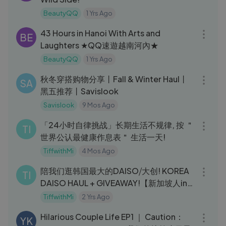
BeautyQQ
1 Yrs Ago
06:34
43 Hours in Hanoi With Arts and
BE
Laughters ★QQ速遊越南河內★
BeautyQQ
1 Yrs Ago
19:59
秋冬穿搭购物分享丨Fall & Winter Haul丨
SA
黑五推荐丨Savislook
Savislook
9 Mos Ago
10:21
「24小时自律挑战」长期生活不规律, 按 ＂
TI
世界公认最健康作息表＂ 生活一天!
TiffwithMi
4 Mos Ago
10:11
陪我们逛韩国最大的DAISO⧸大创! KOREA
TI
DAISO HAUL + GIVEAWAY!【新加坡人in
韩国】- (Chi⧸Eng subs)
TiffwithMi
2 Yrs Ago
09:11
Hilarious Couple Life EP1 ｜ Caution：
YK