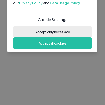
our
Privacy Policy
and
Data Usage Policy
Cookie Settings
Accept only necessary
Accept all cookies