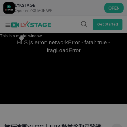
LYKSTAGE
LYKSTAGE
OPEN
OPEN
Open in LYKSTAGE APP
Open in LYKSTAGE APP
Get Started
This is a modal window.
HLS.js error: networkError - fatal: true -
fragLoadError
旅行连更VLOG丨EP3 羚羊谷和马蹄湾