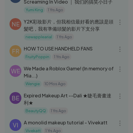
Screaming In Video ｜ 我们的搞笑小日子
Yumi King
1 Yrs Ago
08:22
Y2K彩妝影片，但我相信最好看的應該是頭
NE
髮吧，我有準備頭髮的影片下支分享￼
newapplearial
1 Yrs Ago
04:39
HOW TO USE HANDHELD FANS
FR
FruityPoppin
1 Yrs Ago
07:16
We Made a Roblox Game! (In memory of
WE
Mia...)
Wengie
10 Mos Ago
03:39
Expired Makeup Art --Dali ★睫毛膏畫達
BE
利★
BeautyQQ
1 Yrs Ago
07:46
A monolid makeup tutorial - Vivekatt
VI
Vivekatt
1 Yrs Ago
05:57