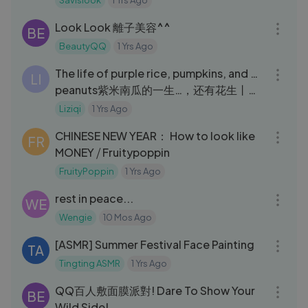
Savislook
1 Yrs Ago
04:01
Look Look 離子美容^^
BE
BeautyQQ
1 Yrs Ago
22:44
The life of purple rice, pumpkins, and …
LI
peanuts紫米南瓜的一生…，还有花生丨
Liziqi Channel
Liziqi
1 Yrs Ago
11:11
CHINESE NEW YEAR： How to look like
FR
MONEY ⧸ Fruitypoppin
FruityPoppin
1 Yrs Ago
11:03
rest in peace...
WE
Wengie
10 Mos Ago
34:56
[ASMR] Summer Festival Face Painting
TA
Tingting ASMR
1 Yrs Ago
05:52
QQ百人敷面膜派對! Dare To Show Your
BE
Wild Side!