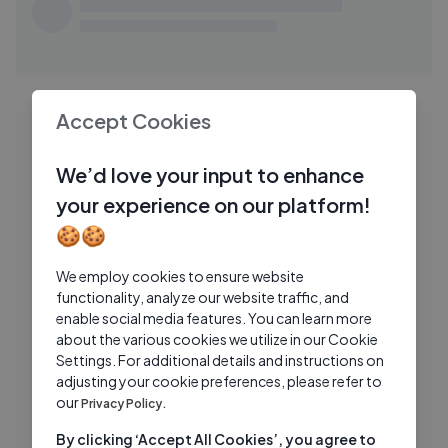
神秘盒子开箱！我们让大家寄任何东西给我
TI
们, 结果收到了恐怖的.....
TiffwithMi
2 Yrs Ago
32:31
[ASMR] What_s in my Makeup Bag？
TA
Accept Cookies
(Whispers & Tapping)
Tingting ASMR
1 Yrs Ago
10:23
We’d love your input to enhance
I Went to Prom With A Crown (cuz im
your experience on our platform!
FR
extra) fruitypoppin
🍪🍪
FruityPoppin
1 Yrs Ago
We employ cookies to ensure website
functionality, analyze our website traffic, and
enable social media features. You can learn more
about the various cookies we utilize in our Cookie
Settings. For additional details and instructions on
adjusting your cookie preferences, please refer to
our
Privacy Policy.
By clicking ‘Accept All Cookies’, you agree to