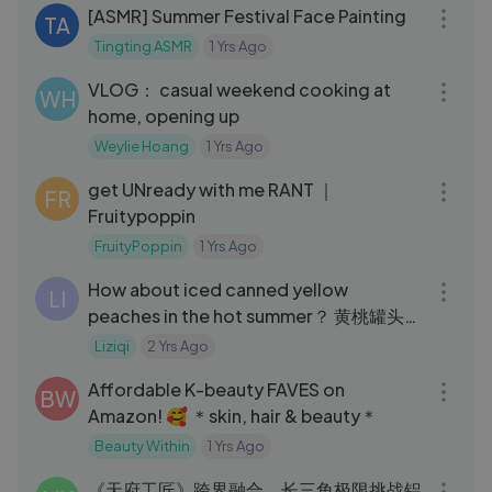
[ASMR] Summer Festival Face Painting
TA
Tingting ASMR
1 Yrs Ago
15:56
VLOG： casual weekend cooking at
WH
home, opening up
Weylie Hoang
1 Yrs Ago
09:43
get UNready with me RANT ｜
FR
Fruitypoppin
FruityPoppin
1 Yrs Ago
04:41
How about iced canned yellow
LI
peaches in the hot summer？ 黄桃罐头：
炎炎夏日，来罐冰镇黄桃罐头怎么样？
Liziqi
2 Yrs Ago
20:39
Liziqi Channel
Affordable K-beauty FAVES on
BW
Amazon! 🥰 ＊skin, hair & beauty＊
Beauty Within
1 Yrs Ago
17:02
《天府工匠》跨界融合，长三角极限挑战铝