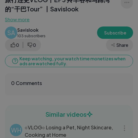
的“干巴Tour” 丨Savislook
Show more
Savislook
SA
Subscribe
103 subscribers
0
0
Share
Keep watching, your watch time monetizes when
ads are watched fully.
0 Comments
Similar videos
18:53
○VLOG○ Losing a Pet, Night Skincare,
WH
Cooking at Home