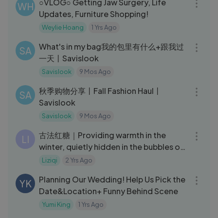
○VLOG○ Getting Jaw Surgery, Life
WH
Updates, Furniture Shopping!
Weylie Hoang
1 Yrs Ago
03:47
What's in my bag我的包里有什么+跟我过
SA
一天丨Savislook
Savislook
9 Mos Ago
12:30
秋季购物分享丨Fall Fashion Haul丨
SA
Savislook
Savislook
9 Mos Ago
05:49
古法红糖｜Providing warmth in the
LI
winter, quietly hidden in the bubbles of
old brown sugar｜Liziqi channel
Liziqi
2 Yrs Ago
21:20
Planning Our Wedding! Help Us Pick the
YK
Date&Location+ Funny Behind Scene
Yumi King
1 Yrs Ago
31:25