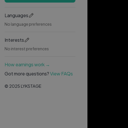
Languages
No language preferences
Interests
No interest preferences
How earnings work →
Got more questions?
View FAQs
© 2025 LYKSTAGE