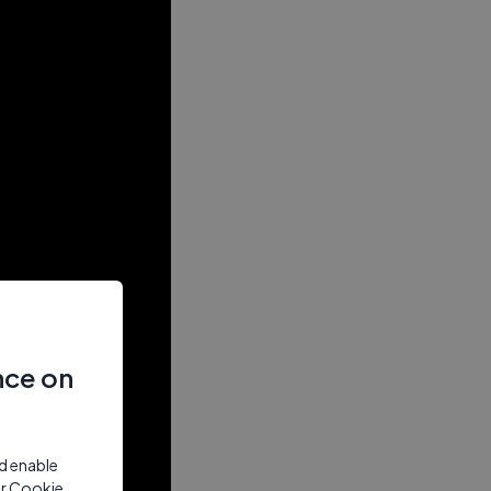
nce on
nd enable
ur Cookie