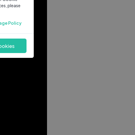
ces, please
age Policy
ookies