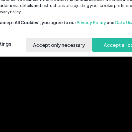
 additional details and instructions on adjusting your cookie preferen
rivacy Policy.
‘Accept All Cookies’, you agree to our
Privacy Policy
and
Data Us
tings
Accept only necessary
Accept all c