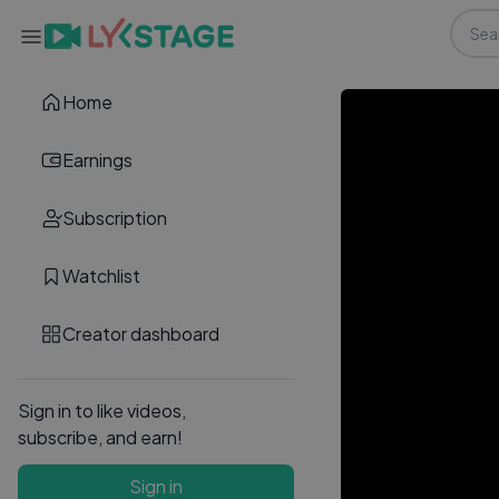
Home
Earnings
Subscription
Watchlist
Creator dashboard
Sign in to like videos,
subscribe, and earn!
Sign in