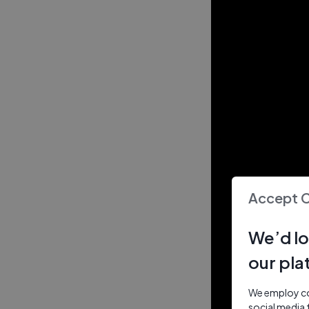
Accept 
We’d lo
our pla
We employ coo
social media 