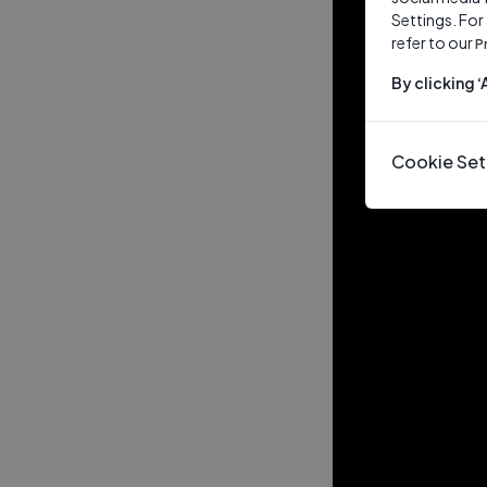
Settings. For
refer to our
P
By clicking 
Cookie Set