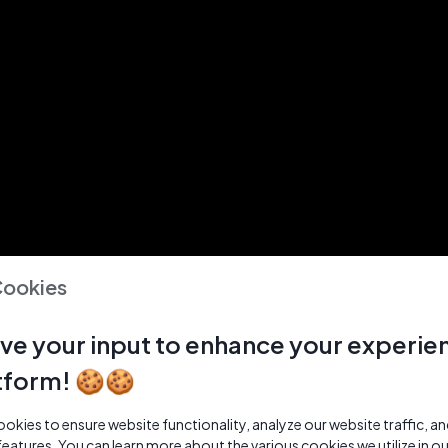
Cookies
ve your input to enhance your experie
tform! 🍪🍪
kies to ensure website functionality, analyze our website traffic, a
features. You can learn more about the various cookies we utilize in o