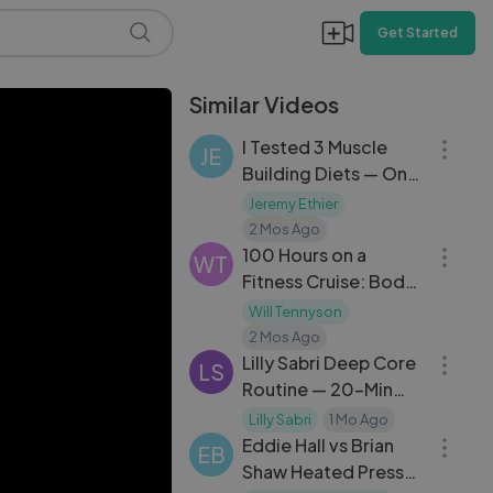
Get Started
Similar Videos
17:50
I Tested 3 Muscle
JE
Building Diets — Only
One Actually Works
Jeremy Ethier
39:08
2 Mos Ago
100 Hours on a
WT
Fitness Cruise: Body
Transformation at
Will Tennyson
23:06
Sea
2 Mos Ago
Lilly Sabri Deep Core
LS
Routine — 20-Min
14:28
Intense Abs Workout
Lilly Sabri
1 Mo Ago
Day 29
Eddie Hall vs Brian
EB
Shaw Heated Press