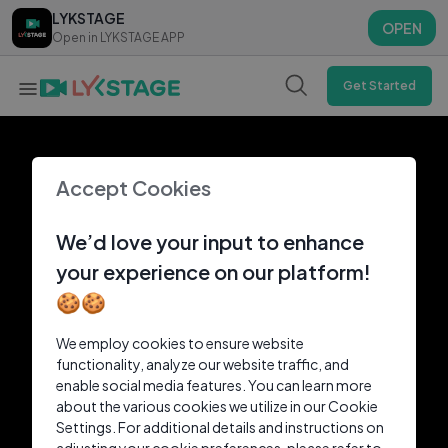
LYKSTAGE
LYKSTAGE
OPEN
OPEN
Open in LYKSTAGE APP
Open in LYKSTAGE APP
Get Started
Accept Cookies
We’d love your input to enhance
your experience on our platform!
🍪🍪
We employ cookies to ensure website
functionality, analyze our website traffic, and
enable social media features. You can learn more
about the various cookies we utilize in our Cookie
Settings. For additional details and instructions on