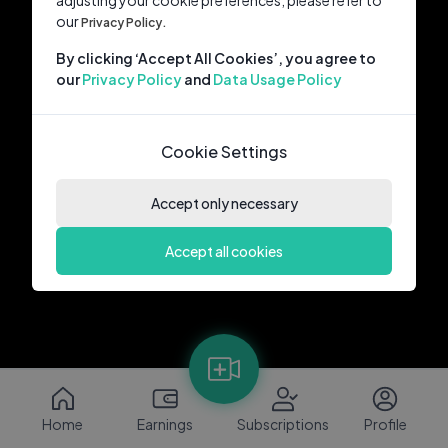
adjusting your cookie preferences, please refer to
our
Privacy Policy.
By clicking ‘Accept All Cookies’, you agree to
our
Privacy Policy
and
Data Usage Policy
Cookie Settings
Accept only necessary
Accept all cookies
Home
Earnings
Subscriptions
Profile