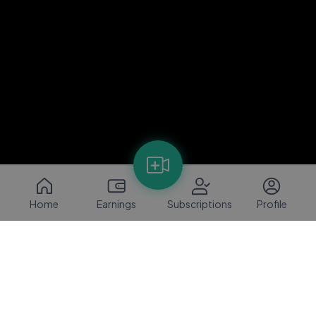
Home
Earnings
Subscriptions
Profile