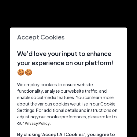
Accept Cookies
We’d love your input to enhance
your experience on our platform!
🍪🍪
We employ cookies to ensure website
functionality, analyze our website traffic, and
enable social media features. You can learn more
about the various cookies we utilize in our Cookie
Settings. For additional details and instructions on
adjusting your cookie preferences, please refer to
our
Privacy Policy.
By clicking ‘Accept All Cookies’, you agree to