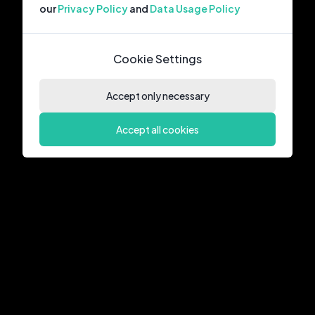
our
Privacy Policy
and
Data Usage Policy
Cookie Settings
Accept only necessary
Accept all cookies