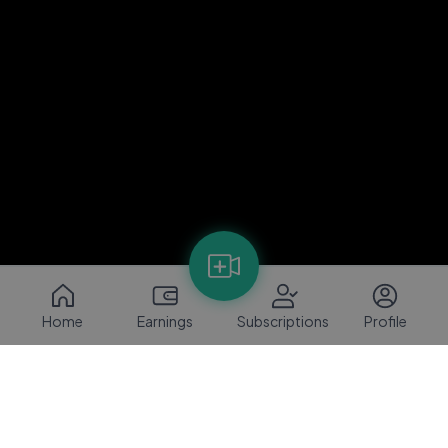
Home
Earnings
Subscriptions
Profile