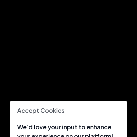
Accept Cookies
We’d love your input to enhance
your experience on our platform!