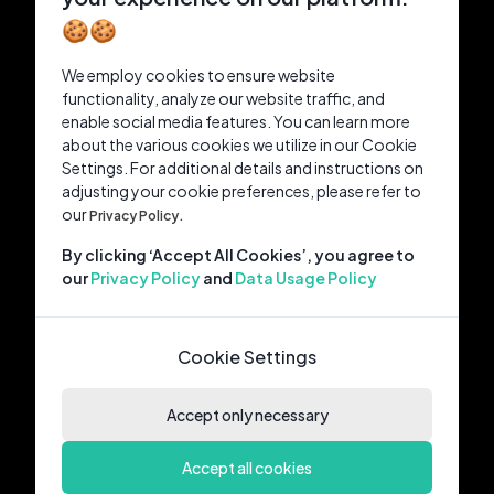
🍪🍪
We employ cookies to ensure website
functionality, analyze our website traffic, and
enable social media features. You can learn more
about the various cookies we utilize in our Cookie
Settings. For additional details and instructions on
adjusting your cookie preferences, please refer to
our
Privacy Policy.
By clicking ‘Accept All Cookies’, you agree to
our
Privacy Policy
and
Data Usage Policy
Cookie Settings
Accept only necessary
Accept all cookies